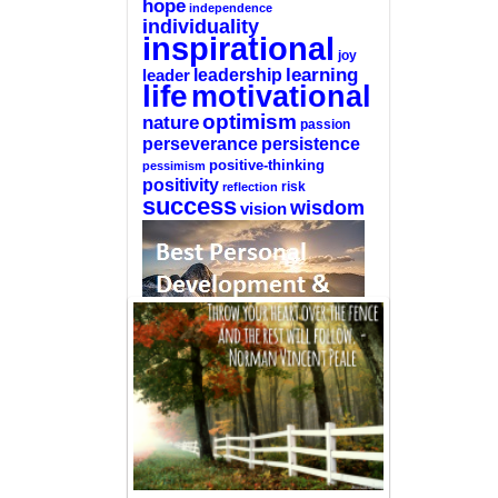
hope
independence
individuality
inspirational
joy
learning
leadership
leader
life
motivational
optimism
nature
passion
perseverance
persistence
positive-thinking
pessimism
positivity
reflection
risk
success
wisdom
vision
—-
CLICK HERE For The List Of The 100
Best Selling Self-Help Books
—-
This site is a participant in the Amazon
Services LLC Associates Program, an