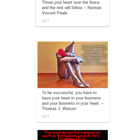
Throw your heart over the fence
affiliate advertising program designed to
and the rest will follow. – Norman
provide a means for sites to earn
Vincent Peale
advertising fees by advertising and linking
to amazon.com.
2
To be successful, you have to
have your heart in your business
and your business in your heart. –
Thomas J. Watson
2