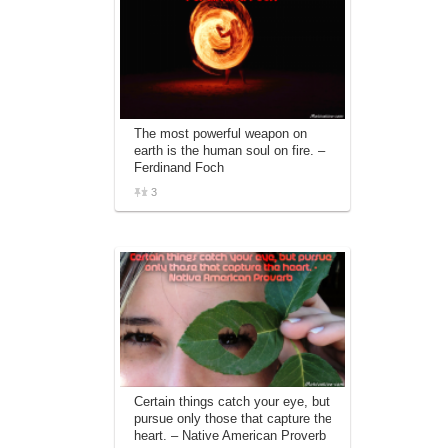
The most powerful weapon on
earth is the human soul on fire. –
Ferdinand Foch
3
Certain things catch your eye, but
pursue only those that capture the
heart. – Native American Proverb