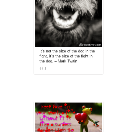
It’s not the size of the dog in the
fight, it’s the size of the fight in
the dog. – Mark Twain
1