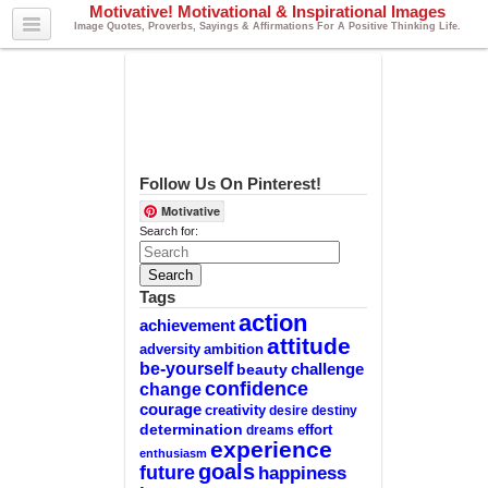
Motivative! Motivational & Inspirational Images
Image Quotes, Proverbs, Sayings & Affirmations For A Positive Thinking Life.
Follow Us On Pinterest!
Motivative
Search for:
Tags
action
achievement
attitude
adversity
ambition
be-yourself
challenge
beauty
confidence
change
courage
creativity
desire
destiny
determination
effort
dreams
experience
enthusiasm
goals
future
happiness