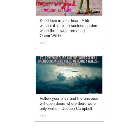
Keep love in your heart. A life
without it is like a sunless garden
when the flowers are dead. –
Oscar Wilde
1
Follow your bliss and the universe
will open doors where there were
only walls. – Joseph Campbell
1