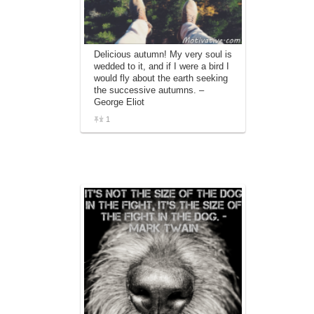
Delicious autumn! My very soul is
wedded to it, and if I were a bird I
would fly about the earth seeking
the successive autumns. –
George Eliot
1