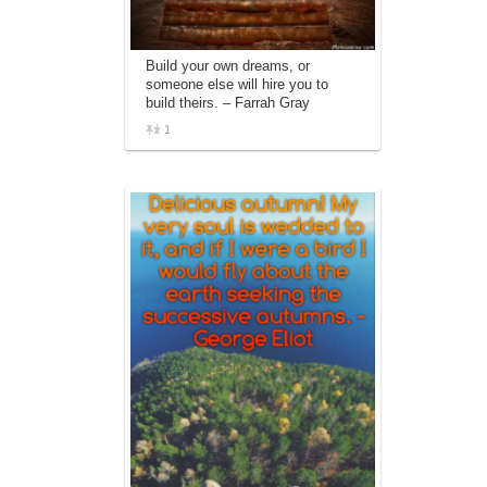
Build your own dreams, or
someone else will hire you to
build theirs. – Farrah Gray
1