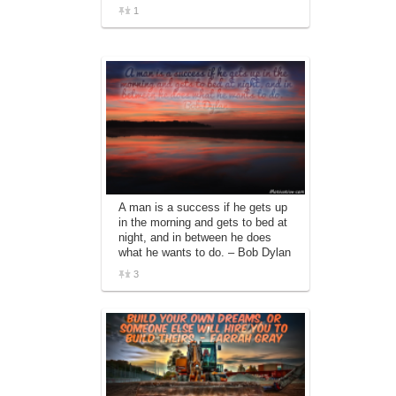
1
A man is a success if he gets up
in the morning and gets to bed at
night, and in between he does
what he wants to do. – Bob Dylan
3