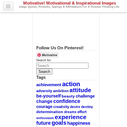
Motivative! Motivational & Inspirational Images
Image Quotes, Proverbs, Sayings & Affirmations For A Positive Thinking Life.
Follow Us On Pinterest!
Motivative
Search for:
Tags
action
achievement
attitude
adversity
ambition
be-yourself
challenge
beauty
confidence
change
courage
creativity
desire
destiny
determination
effort
dreams
experience
enthusiasm
goals
future
happiness