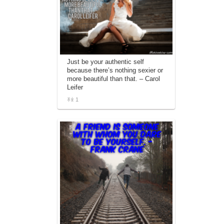
Just be your authentic self
because there’s nothing sexier or
more beautiful than that. – Carol
Leifer
1