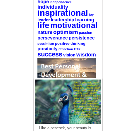
hope
independence
individuality
inspirational
joy
learning
leadership
leader
life
motivational
optimism
nature
passion
perseverance
persistence
positive-thinking
pessimism
positivity
reflection
risk
success
wisdom
vision
—-
CLICK HERE For The List Of The 100
Best Selling Self-Help Books
—-
This site is a participant in the Amazon
Like a peacock, your beauty is
Services LLC Associates Program, an