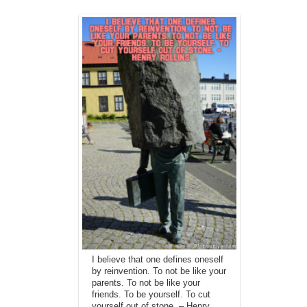
I believe that one defines oneself
by reinvention. To not be like your
parents. To not be like your
friends. To be yourself. To cut
yourself out of stone. – Henry