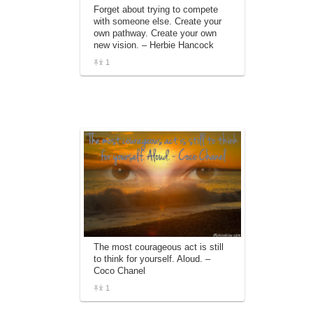
Forget about trying to compete
with someone else. Create your
own pathway. Create your own
new vision. – Herbie Hancock
1
The most courageous act is still
to think for yourself. Aloud. –
Coco Chanel
1