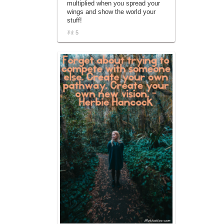
multiplied when you spread your
affiliate advertising program designed to
wings and show the world your
provide a means for sites to earn
stuff!
advertising fees by advertising and linking
to amazon.com.
5