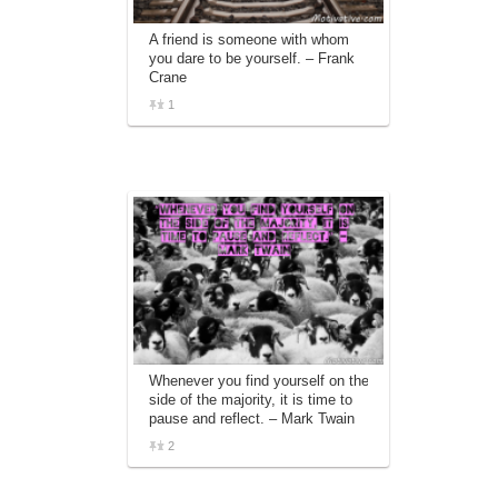
A friend is someone with whom
you dare to be yourself. – Frank
Crane
1
Whenever you find yourself on the
side of the majority, it is time to
pause and reflect. – Mark Twain
2