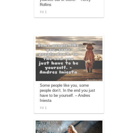
Rollins
1
Some people like you, some
people don’t. In the end you just
have to be yourself. – Andres
Iniesta
1