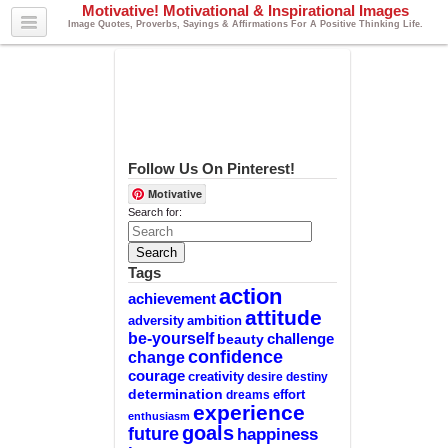
Motivative! Motivational & Inspirational Images
Image Quotes, Proverbs, Sayings & Affirmations For A Positive Thinking Life.
Follow Us On Pinterest!
Motivative
Search for:
Tags
action
achievement
attitude
adversity
ambition
be-yourself
challenge
beauty
confidence
change
courage
creativity
desire
destiny
determination
effort
dreams
experience
enthusiasm
goals
future
happiness