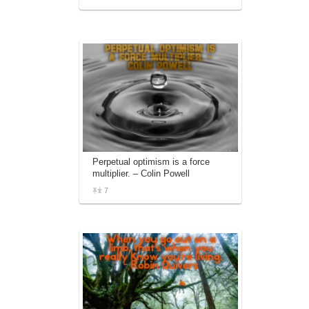
Perpetual optimism is a force
multiplier. – Colin Powell
7