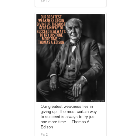
12
Our greatest weakness lies in
giving up. The most certain way
to succeed is always to try just
one more time. – Thomas A.
Edison
2