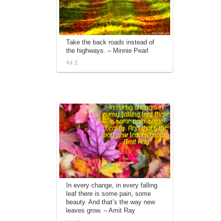
Take the back roads instead of
the highways. – Minnie Pearl
2
In every change, in every falling
leaf there is some pain, some
beauty. And that’s the way new
leaves grow. – Amit Ray