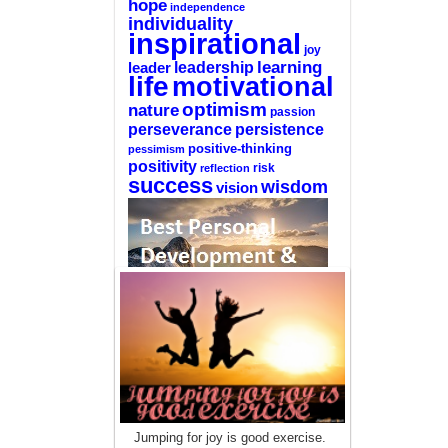
hope
independence
individuality
inspirational
joy
learning
leadership
leader
life
motivational
optimism
nature
passion
perseverance
persistence
positive-thinking
pessimism
positivity
reflection
risk
success
wisdom
vision
—-
CLICK HERE For The List Of The 100
Best Selling Self-Help Books
—-
This site is a participant in the Amazon
Jumping for joy is good exercise.
Services LLC Associates Program, an