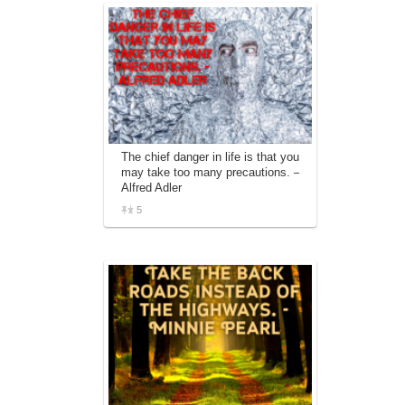
The chief danger in life is that you
may take too many precautions. –
Alfred Adler
5