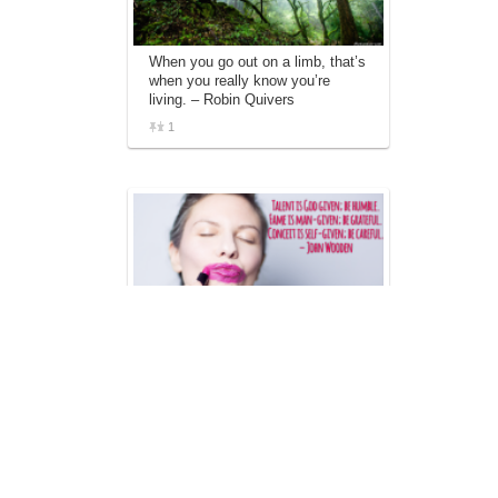
When you go out on a limb, that’s
when you really know you’re
living. – Robin Quivers
1
Talent is God given; be humble.
Fame is man-given; be grateful.
Conceit is self-given; be careful. –
John Wooden
1