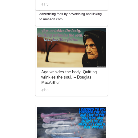
affiliate advertising program designed to
3
provide a means for sites to earn
advertising fees by advertising and linking
to amazon.com.
Age wrinkles the body. Quitting
wrinkles the soul. – Douglas
MacArthur
3