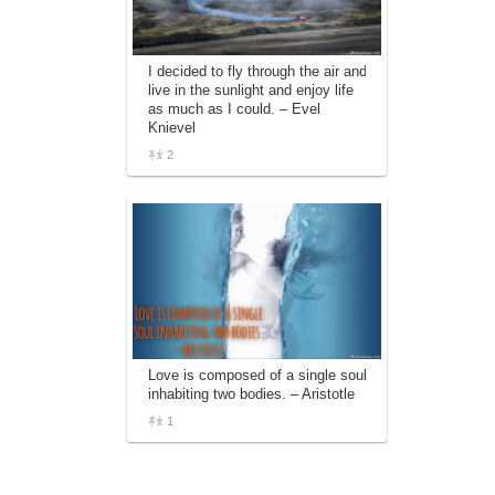
I decided to fly through the air and
live in the sunlight and enjoy life
as much as I could. – Evel
Knievel
2
Love is composed of a single soul
inhabiting two bodies. – Aristotle
1