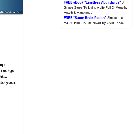
FREE eBook "Limitless Abundance"
3
Simple Steps To Living A Life Full Of Wealth,
Health & Happiness
FREE "Super Brain Report"
Simple Life
Hacks Boost Brain Power By Over 148%
hip
s merge
hts.
nto your