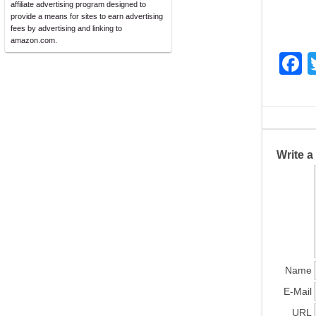
affiliate advertising program designed to
provide a means for sites to earn advertising
fees by advertising and linking to
amazon.com.
F
a
c
e
b
Write 
o
o
k
Name
E-Mail
URL