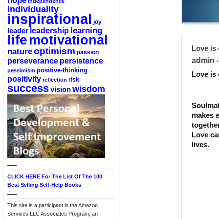
hope
independence
individuality
inspirational
joy
learning
leadership
leader
life
motivational
Love is 
optimism
nature
passion
perseverance
persistence
admin
•
positive-thinking
pessimism
Love is 
positivity
reflection
risk
success
wisdom
vision
Soulmat
makes e
togethe
Love ca
lives.
—-
CLICK HERE For The List Of The 100
Best Selling Self-Help Books
—-
This site is a participant in the Amazon
Services LLC Associates Program, an