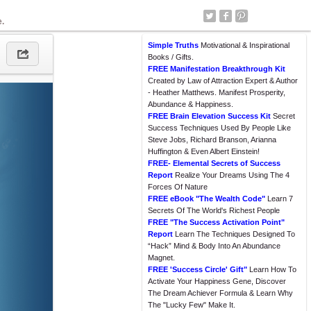
e.
Simple Truths
Motivational & Inspirational
Books / Gifts.
FREE Manifestation Breakthrough Kit
Created by Law of Attraction Expert & Author
- Heather Matthews. Manifest Prosperity,
Abundance & Happiness.
FREE Brain Elevation Success Kit
Secret
Success Techniques Used By People Like
Steve Jobs, Richard Branson, Arianna
Huffington & Even Albert Einstein!
FREE- Elemental Secrets of Success
Report
Realize Your Dreams Using The 4
Forces Of Nature
FREE eBook "The Wealth Code"
Learn 7
Secrets Of The World's Richest People
FREE "The Success Activation Point"
Report
Learn The Techniques Designed To
“Hack” Mind & Body Into An Abundance
Magnet.
FREE 'Success Circle' Gift"
Learn How To
Activate Your Happiness Gene, Discover
The Dream Achiever Formula & Learn Why
The "Lucky Few" Make It.