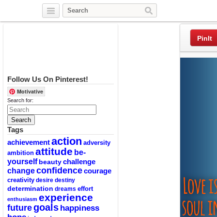
Twitter
Facebook
Pinterest
PinIt
Follow Us On Pinterest!
Motivative
Search for:
Tags
action
achievement
adversity
attitude
be-
ambition
yourself
challenge
beauty
confidence
change
courage
creativity
desire
destiny
determination
effort
dreams
experience
enthusiasm
goals
future
happiness