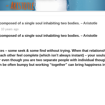
composed of a single soul inhabiting two bodies. – Aristotle
 10 years ago
composed of a single soul inhabiting two bodies. – Aristotle
es – some seek & some find without trying. When that relations
ach other feel complete (which isn’t always instant) – your soul
r even though you are two separate people with individual thoug
n be often bumpy but working “together” can bring happiness i