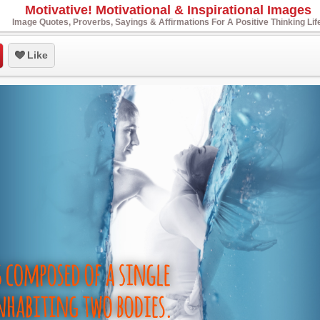
Motivative! Motivational & Inspirational Images
Image Quotes, Proverbs, Sayings & Affirmations For A Positive Thinking Lif
Like