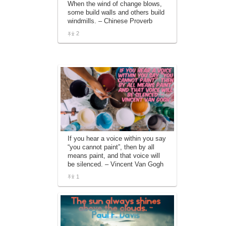
When the wind of change blows,
affiliate advertising program designed to
some build walls and others build
provide a means for sites to earn
windmills. – Chinese Proverb
advertising fees by advertising and linking
to amazon.com.
2
If you hear a voice within you say
“you cannot paint”, then by all
means paint, and that voice will
be silenced. – Vincent Van Gogh
1