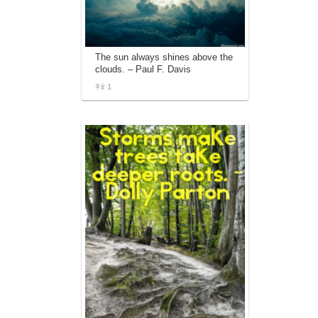
The sun always shines above the
clouds. – Paul F. Davis
1