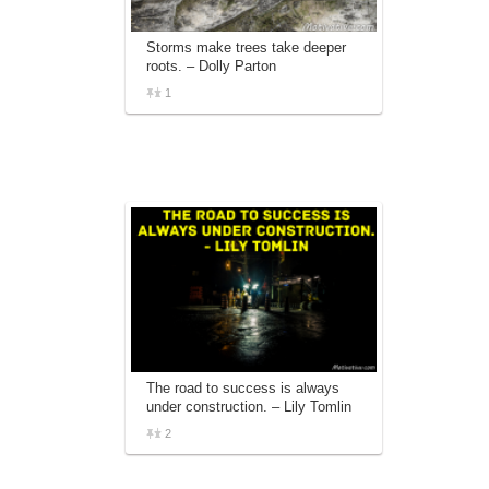
Storms make trees take deeper
roots. – Dolly Parton
1
The road to success is always
under construction. – Lily Tomlin
2