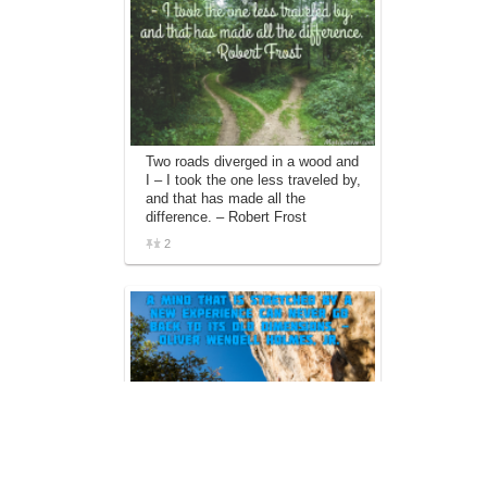
Two roads diverged in a wood and
I – I took the one less traveled by,
and that has made all the
difference. – Robert Frost
2