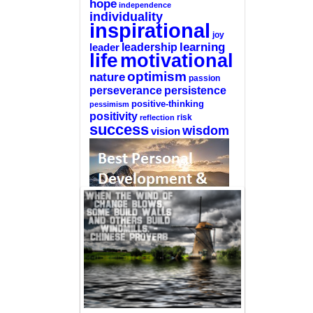
hope
independence
individuality
inspirational
joy
learning
leadership
leader
life
motivational
optimism
nature
passion
perseverance
persistence
positive-thinking
pessimism
positivity
reflection
risk
success
wisdom
vision
—-
CLICK HERE For The List Of The 100
Best Selling Self-Help Books
—-
This site is a participant in the Amazon
Services LLC Associates Program, an