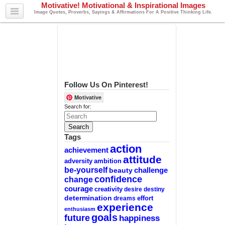
Motivative! Motivational & Inspirational Images
Image Quotes, Proverbs, Sayings & Affirmations For A Positive Thinking Life.
Follow Us On Pinterest!
Motivative
Search for:
Tags
action
achievement
attitude
adversity
ambition
be-yourself
challenge
beauty
confidence
change
courage
creativity
desire
destiny
determination
effort
dreams
experience
enthusiasm
goals
future
happiness