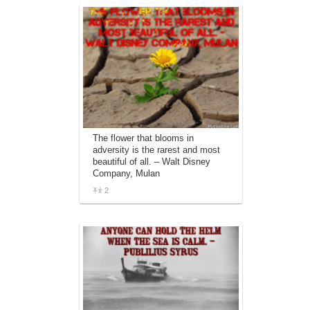
The flower that blooms in
adversity is the rarest and most
beautiful of all. – Walt Disney
Company, Mulan
2