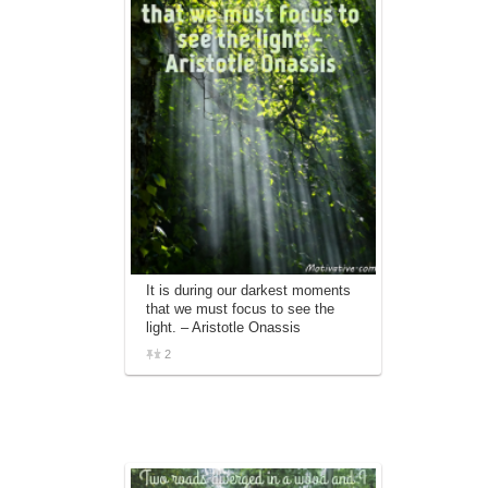
It is during our darkest moments
that we must focus to see the
light. – Aristotle Onassis
2