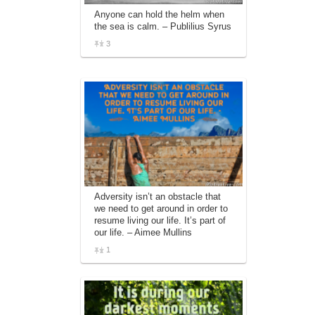
Anyone can hold the helm when
the sea is calm. – Publilius Syrus
3
Adversity isn’t an obstacle that
we need to get around in order to
resume living our life. It’s part of
our life. – Aimee Mullins
1