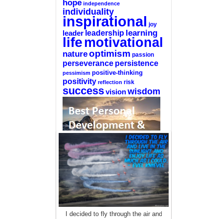
hope
independence
individuality
inspirational
joy
learning
leadership
leader
life
motivational
optimism
nature
passion
perseverance
persistence
positive-thinking
pessimism
positivity
reflection
risk
success
wisdom
vision
—-
CLICK HERE For The List Of The 100
Best Selling Self-Help Books
—-
This site is a participant in the Amazon
I decided to fly through the air and
Services LLC Associates Program, an