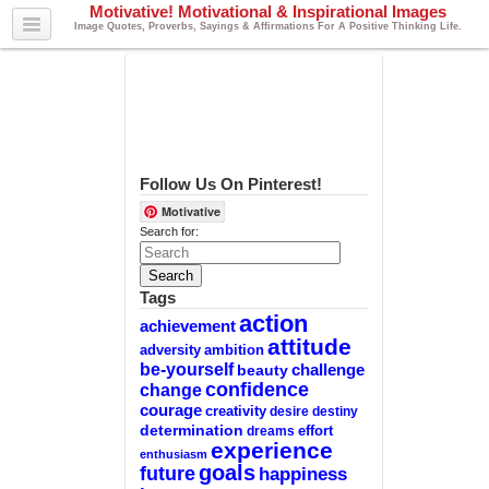
Motivative! Motivational & Inspirational Images
Image Quotes, Proverbs, Sayings & Affirmations For A Positive Thinking Life.
Follow Us On Pinterest!
Motivative
Search for:
Tags
action
achievement
attitude
adversity
ambition
be-yourself
challenge
beauty
confidence
change
courage
creativity
desire
destiny
determination
effort
dreams
experience
enthusiasm
goals
future
happiness