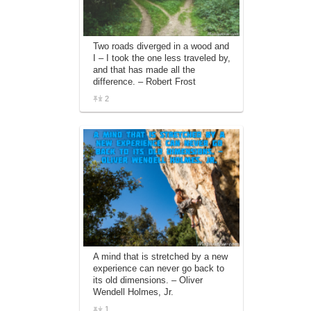
Two roads diverged in a wood and
I – I took the one less traveled by,
and that has made all the
difference. – Robert Frost
2
A mind that is stretched by a new
experience can never go back to
its old dimensions. – Oliver
Wendell Holmes, Jr.
1