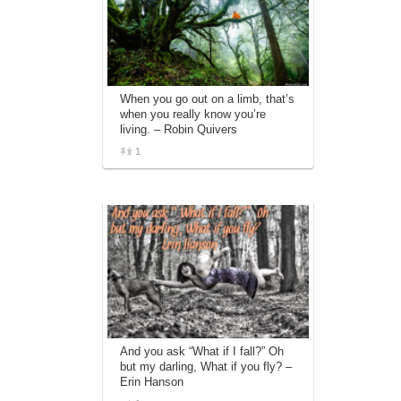
When you go out on a limb, that’s
when you really know you’re
living. – Robin Quivers
1
And you ask “What if I fall?” Oh
but my darling, What if you fly? –
Erin Hanson