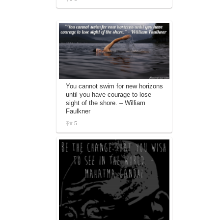
You cannot swim for new horizons
until you have courage to lose
sight of the shore. – William
Faulkner
5