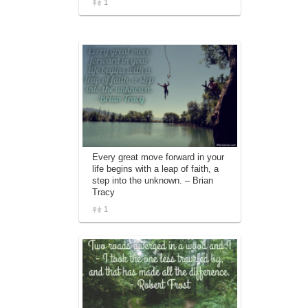
1
Every great move forward in your
life begins with a leap of faith, a
step into the unknown. – Brian
Tracy
1