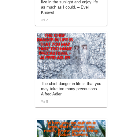
live in the sunlight and enjoy life
affiliate advertising program designed to
as much as I could. – Evel
provide a means for sites to earn
Knievel
advertising fees by advertising and linking
to amazon.com.
2
The chief danger in life is that you
may take too many precautions. –
Alfred Adler
5