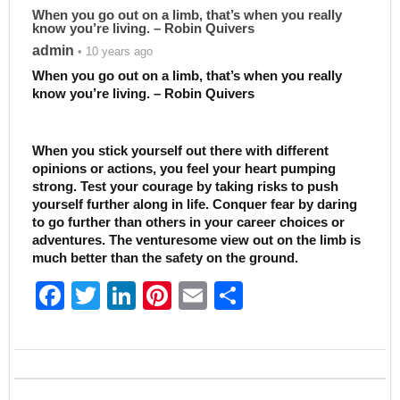
When you go out on a limb, that’s when you really
know you’re living. – Robin Quivers
admin
• 10 years ago
When you go out on a limb, that’s when you really
know you’re living. – Robin Quivers
When you stick yourself out there with different
opinions or actions, you feel your heart pumping
strong. Test your courage by taking risks to push
yourself further along in life. Conquer fear by daring
to go further than others in your career choices or
adventures. The venturesome view out on the limb is
much better than the safety on the ground.
F
T
Li
Pi
E
S
a
w
n
nt
m
h
c
itt
k
er
ai
ar
e
er
e
e
l
e