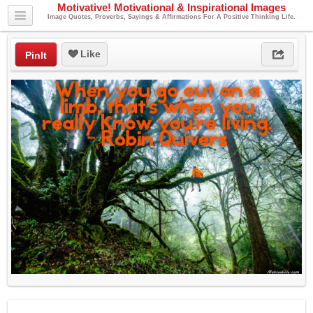
Motivative! Motivational & Inspirational Images
Image Quotes, Proverbs, Sayings & Affirmations For A Positive Thinking Life.
Like
PinIt