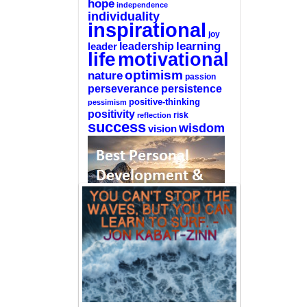
hope
independence
individuality
inspirational
joy
learning
leadership
leader
life
motivational
optimism
nature
passion
perseverance
persistence
positive-thinking
pessimism
positivity
reflection
risk
success
wisdom
vision
—-
CLICK HERE For The List Of The 100
Best Selling Self-Help Books
—-
This site is a participant in the Amazon
Services LLC Associates Program, an