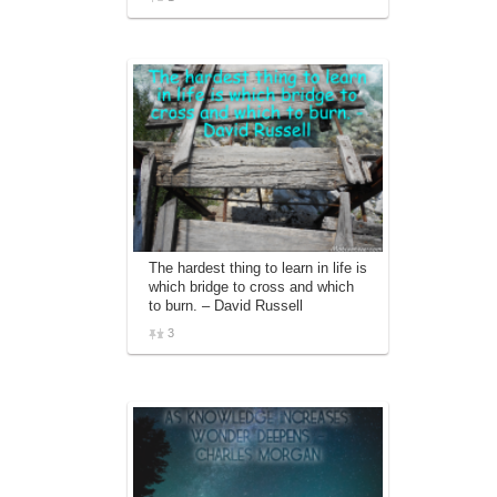
The hardest thing to learn in life is
which bridge to cross and which
to burn. – David Russell
3