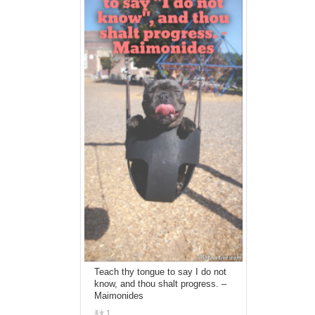
Teach thy tongue to say I do not
know, and thou shalt progress. –
Maimonides
1