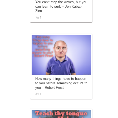
You can’t stop the waves, but you
affiliate advertising program designed to
can learn to surf. – Jon Kabat-
provide a means for sites to earn
Zinn
advertising fees by advertising and linking
to amazon.com.
1
How many things have to happen
to you before something occurs to
you – Robert Frost
1