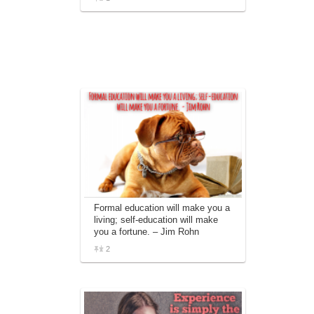
Formal education will make you a
living; self-education will make
you a fortune. – Jim Rohn
2