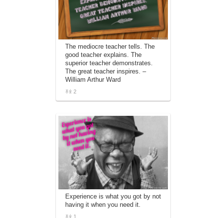
The mediocre teacher tells. The
good teacher explains. The
superior teacher demonstrates.
The great teacher inspires. –
William Arthur Ward
2
Experience is what you got by not
having it when you need it.
1