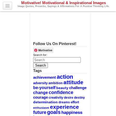
Motivative! Motivational & Inspirational Images
Image Quotes, Proverbs, Sayings & Affirmations For A Positive Thinking Life.
Follow Us On Pinterest!
Motivative
Search for:
Tags
action
achievement
attitude
adversity
ambition
be-yourself
challenge
beauty
confidence
change
courage
creativity
desire
destiny
determination
effort
dreams
experience
enthusiasm
goals
future
happiness