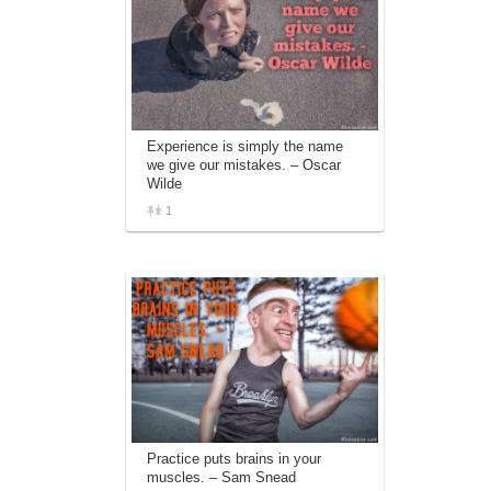
Experience is simply the name
we give our mistakes. – Oscar
Wilde
1
Practice puts brains in your
muscles. – Sam Snead