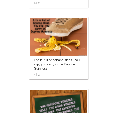
2
Life is full of banana skins. You
slip, you carry on. – Daphne
Guinness
2