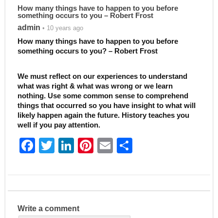
How many things have to happen to you before
something occurs to you – Robert Frost
admin
• 10 years ago
How many things have to happen to you before
something occurs to you? – Robert Frost
We must reflect on our experiences to understand
what was right & what was wrong or we learn
nothing. Use some common sense to comprehend
things that occurred so you have insight to what will
likely happen again the future. History teaches you
well if you pay attention.
F
T
Li
Pi
E
S
a
w
n
nt
m
h
c
itt
k
er
ai
ar
e
er
e
e
l
e
b
dI
st
Write a comment