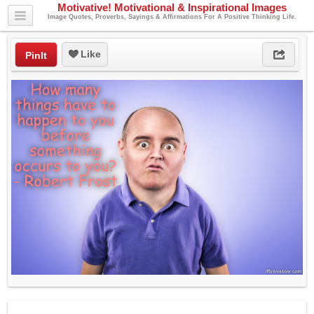
Motivative! Motivational & Inspirational Images
Image Quotes, Proverbs, Sayings & Affirmations For A Positive Thinking Life.
Like
PinIt