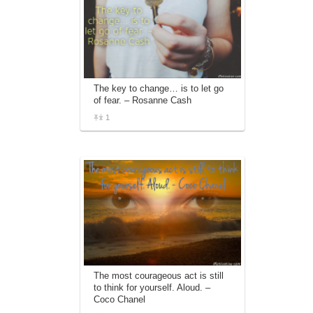
The key to change… is to let go
of fear. – Rosanne Cash
1
The most courageous act is still
to think for yourself. Aloud. –
Coco Chanel