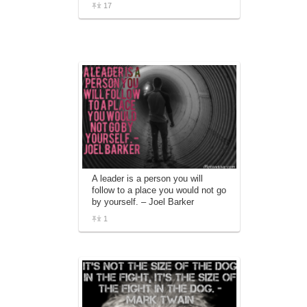
17
A leader is a person you will
follow to a place you would not go
by yourself. – Joel Barker
1