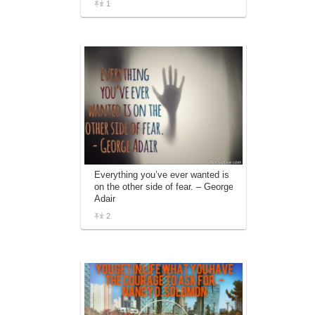
1
Everything you’ve ever wanted is
on the other side of fear. – George
Adair
2