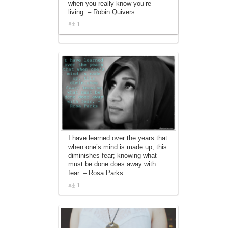
when you really know you’re
affiliate advertising program designed to
living. – Robin Quivers
provide a means for sites to earn
advertising fees by advertising and linking
1
to amazon.com.
I have learned over the years that
when one’s mind is made up, this
diminishes fear; knowing what
must be done does away with
fear. – Rosa Parks
1