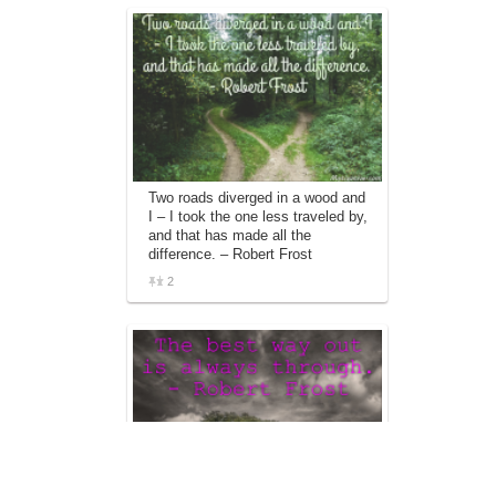
Two roads diverged in a wood and
I – I took the one less traveled by,
and that has made all the
difference. – Robert Frost
2