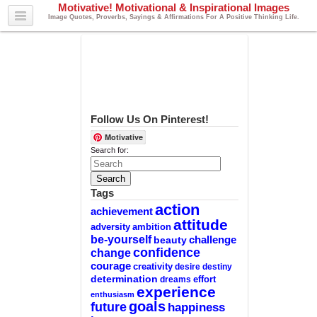
Motivative! Motivational & Inspirational Images
Image Quotes, Proverbs, Sayings & Affirmations For A Positive Thinking Life.
Follow Us On Pinterest!
Motivative
Search for:
Tags
action
achievement
attitude
adversity
ambition
be-yourself
challenge
beauty
confidence
change
courage
creativity
desire
destiny
determination
effort
dreams
experience
enthusiasm
goals
future
happiness