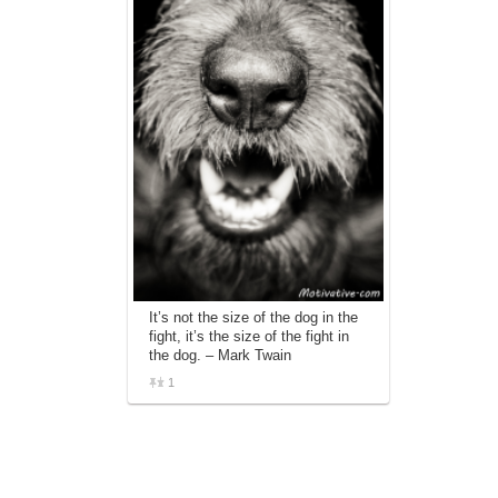
It’s not the size of the dog in the
fight, it’s the size of the fight in
the dog. – Mark Twain
1