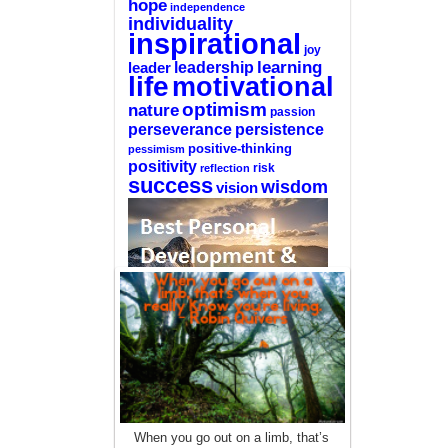
hope
independence
individuality
inspirational
joy
learning
leadership
leader
life
motivational
optimism
nature
passion
perseverance
persistence
positive-thinking
pessimism
positivity
reflection
risk
success
wisdom
vision
—-
CLICK HERE For The List Of The 100
Best Selling Self-Help Books
—-
This site is a participant in the Amazon
When you go out on a limb, that’s
Services LLC Associates Program, an