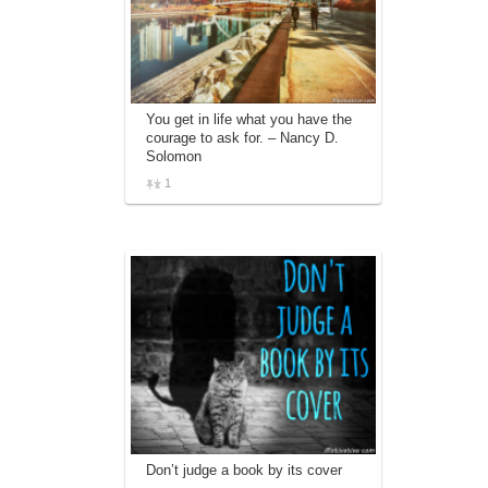
You get in life what you have the
courage to ask for. – Nancy D.
Solomon
1
Don’t judge a book by its cover