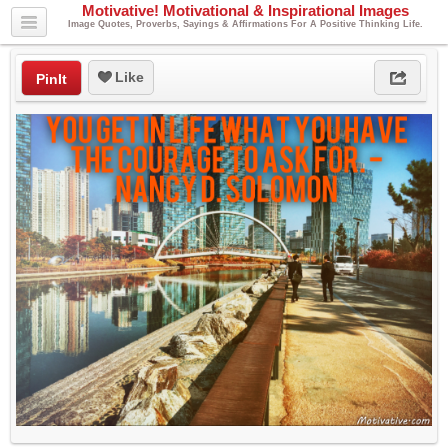
Motivative! Motivational & Inspirational Images
Image Quotes, Proverbs, Sayings & Affirmations For A Positive Thinking Life.
Like
PinIt