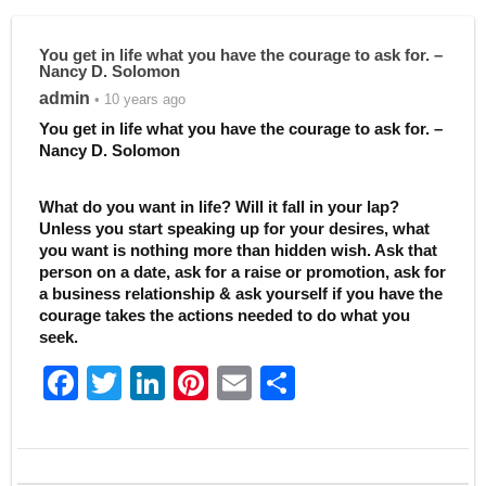
You get in life what you have the courage to ask for. –
Nancy D. Solomon
admin
• 10 years ago
You get in life what you have the courage to ask for. –
Nancy D. Solomon
What do you want in life? Will it fall in your lap?
Unless you start speaking up for your desires, what
you want is nothing more than hidden wish. Ask that
person on a date, ask for a raise or promotion, ask for
a business relationship & ask yourself if you have the
courage takes the actions needed to do what you
seek.
F
T
Li
Pi
E
S
a
w
n
nt
m
h
c
itt
k
er
ai
ar