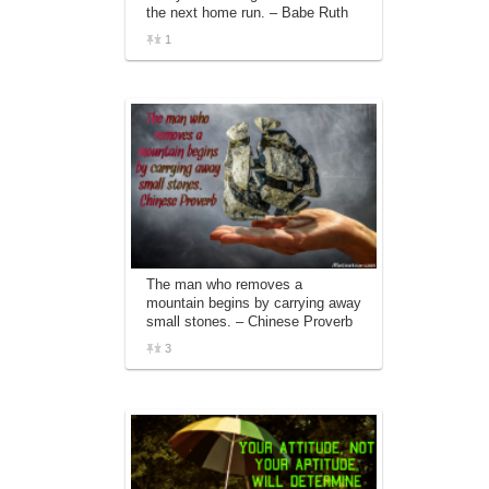
the next home run. – Babe Ruth
1
The man who removes a
mountain begins by carrying away
small stones. – Chinese Proverb
3