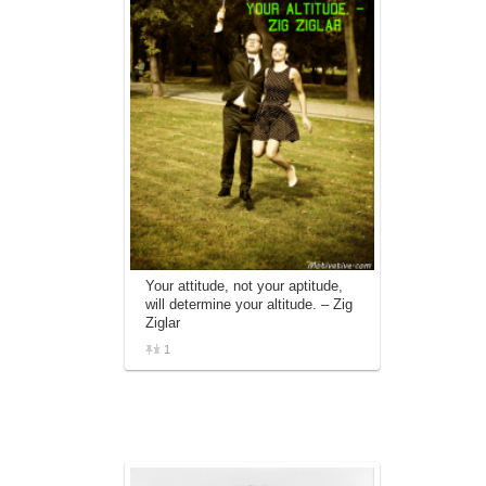
Your attitude, not your aptitude,
will determine your altitude. – Zig
Ziglar
1