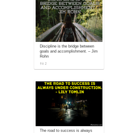
Discipline is the bridge between
goals and accomplishment. – Jim
Rohn
2
The road to success is always