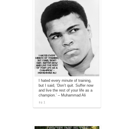
I hated every minute of training,
but I said, ‘Don’t quit. Suffer now
and live the rest of your life as a
champion.’ – Muhammad Ali
1