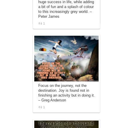
huge success in life, while adding
affiliate advertising program designed to
a bit of fun and a splash of colour
provide a means for sites to earn
to this increasingly grey world. –
advertising fees by advertising and linking
Peter James
to amazon.com.
1
Focus on the journey, not the
destination. Joy is found not in
finishing an activity but in doing it.
– Greg Anderson
1