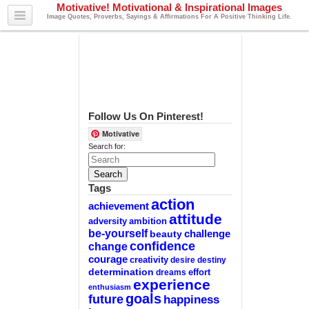
Motivative! Motivational & Inspirational Images
Image Quotes, Proverbs, Sayings & Affirmations For A Positive Thinking Life.
Follow Us On Pinterest!
Motivative
Search for:
Tags
action
achievement
attitude
adversity
ambition
be-yourself
challenge
beauty
confidence
change
courage
creativity
desire
destiny
determination
effort
dreams
experience
enthusiasm
goals
future
happiness