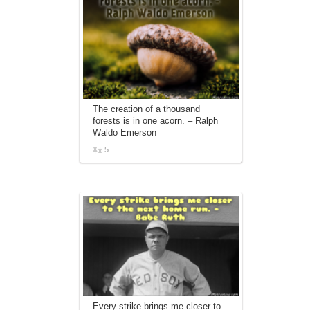
The creation of a thousand
forests is in one acorn. – Ralph
Waldo Emerson
5
Every strike brings me closer to