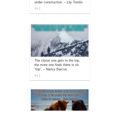
under construction. – Lily Tomlin
2
The closer one gets to the top,
the more one finds there is no
“top”. – Nancy Barcus
1