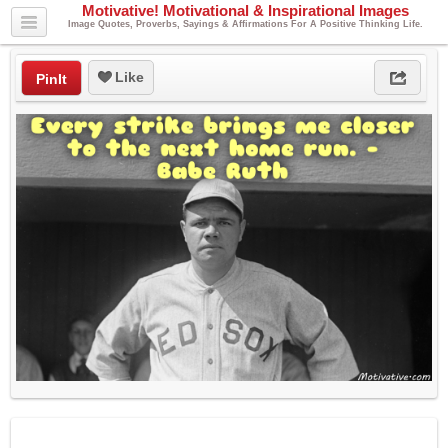
Motivative! Motivational & Inspirational Images
Image Quotes, Proverbs, Sayings & Affirmations For A Positive Thinking Life.
Like
PinIt