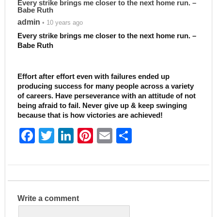
Every strike brings me closer to the next home run. –
Babe Ruth
admin
• 10 years ago
Every strike brings me closer to the next home run. –
Babe Ruth
Effort after effort even with failures ended up
producing success for many people across a variety
of careers. Have perseverance with an attitude of not
being afraid to fail. Never give up & keep swinging
because that is how victories are achieved!
F
T
Li
Pi
E
S
a
w
n
nt
m
h
c
itt
k
er
ai
ar
e
er
e
e
l
e
b
dI
st
Write a comment
o
n