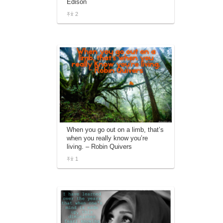
Edison
2
When you go out on a limb, that’s
when you really know you’re
living. – Robin Quivers
1