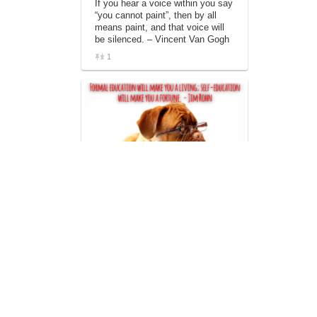
If you hear a voice within you say
“you cannot paint”, then by all
means paint, and that voice will
be silenced. – Vincent Van Gogh
1
Formal education will make you a
living; self-education will make
you a fortune. – Jim Rohn
2