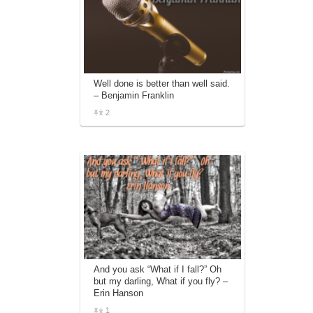
Well done is better than well said.
– Benjamin Franklin
2
And you ask “What if I fall?” Oh
but my darling, What if you fly? –
Erin Hanson
1