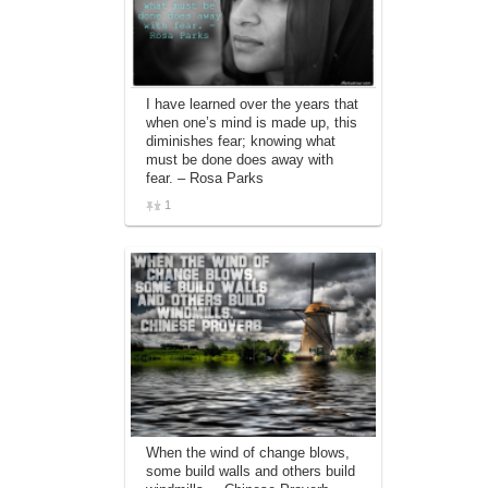
I have learned over the years that
when one’s mind is made up, this
diminishes fear; knowing what
must be done does away with
fear. – Rosa Parks
1
When the wind of change blows,
some build walls and others build