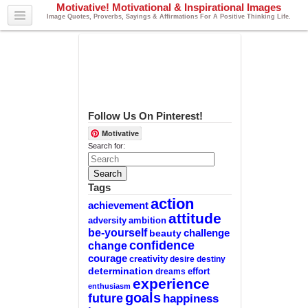
Motivative! Motivational & Inspirational Images
Image Quotes, Proverbs, Sayings & Affirmations For A Positive Thinking Life.
Follow Us On Pinterest!
Motivative
Search for:
Tags
action
achievement
attitude
adversity
ambition
be-yourself
challenge
beauty
confidence
change
courage
creativity
desire
destiny
determination
effort
dreams
experience
enthusiasm
goals
future
happiness