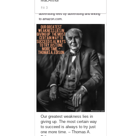
MacArthur
affiliate advertising program designed to
3
provide a means for sites to earn
advertising fees by advertising and linking
to amazon.com.
Our greatest weakness lies in
giving up. The most certain way
to succeed is always to try just
one more time. – Thomas A.