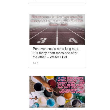
Perseverance is not a long race;
it is many short races one after
the other. – Walter Elliot
1