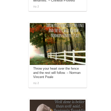
windmills. – Chinese Proverb
2
Throw your heart over the fence
and the rest will follow. – Norman
Vincent Peale
2