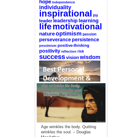
hope
independence
individuality
inspirational
joy
learning
leadership
leader
life
motivational
optimism
nature
passion
perseverance
persistence
positive-thinking
pessimism
positivity
reflection
risk
success
wisdom
vision
—-
CLICK HERE For The List Of The 100
Best Selling Self-Help Books
—-
Age wrinkles the body. Quitting
This site is a participant in the Amazon
wrinkles the soul. – Douglas
Services LLC Associates Program, an