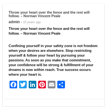
Throw your heart over the fence and the rest will
follow. – Norman Vincent Peale
admin
• 10 years ago
Throw your heart over the fence and the rest will
follow. – Norman Vincent Peale
Confining yourself in your safety zone is not freedom
when your desires are elsewhere. Stop restricting
yourself & follow your heart by pursuing your
passions. As soon as you make that commitment,
your confidence will be strong & fulfillment of your
dreams is now within reach. True success occurs
where your heart is.
F
T
Li
Pi
E
S
a
w
n
nt
m
h
c
itt
k
er
ai
ar