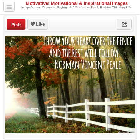
Motivative! Motivational & Inspirational Images
Image Quotes, Proverbs, Sayings & Affirmations For A Positive Thinking Life.
Like
PinIt