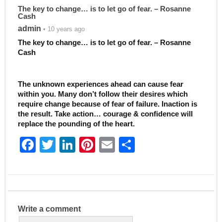
The key to change… is to let go of fear. – Rosanne
Cash
admin
• 10 years ago
The key to change… is to let go of fear. – Rosanne
Cash
The unknown experiences ahead can cause fear
within you. Many don’t follow their desires which
require change because of fear of failure. Inaction is
the result. Take action… courage & confidence will
replace the pounding of the heart.
F
T
Li
Pi
E
S
a
w
n
nt
m
h
c
itt
k
er
ai
ar
e
er
e
e
l
e
b
dI
st
Write a comment