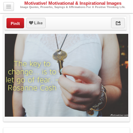
Motivative! Motivational & Inspirational Images
Image Quotes, Proverbs, Sayings & Affirmations For A Positive Thinking Life.
Like
PinIt