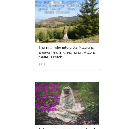
The man who interprets Nature is
always held in great honor. – Zora
Neale Hurston
1