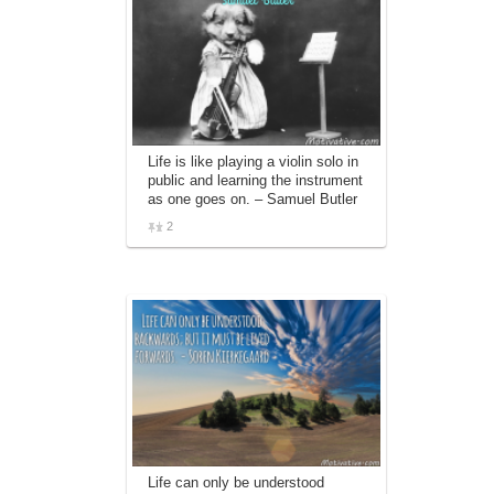
Life is like playing a violin solo in
public and learning the instrument
as one goes on. – Samuel Butler
2
Life can only be understood