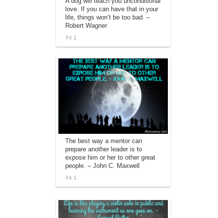
A dog will teach you unconditional
love. If you can have that in your
life, things won’t be too bad. –
Robert Wagner
1
The best way a mentor can
prepare another leader is to
expose him or her to other great
people. – John C. Maxwell
1