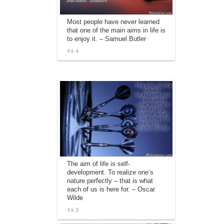
Most people have never learned
that one of the main aims in life is
to enjoy it. – Samuel Butler
4
The aim of life is self-
development. To realize one’s
nature perfectly – that is what
each of us is here for. – Oscar
Wilde
3