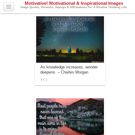
Motivative! Motivational & Inspirational Images
Image Quotes, Proverbs, Sayings & Affirmations For A Positive Thinking Life.
As knowledge increases, wonder
deepens. – Charles Morgan
1