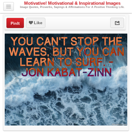
Motivative! Motivational & Inspirational Images
Image Quotes, Proverbs, Sayings & Affirmations For A Positive Thinking Life.
Like
PinIt