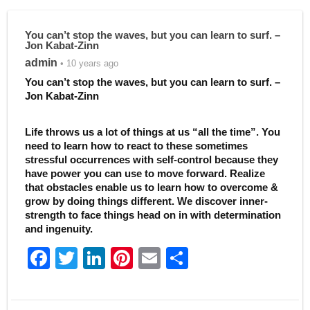
You can’t stop the waves, but you can learn to surf. –
Jon Kabat-Zinn
admin
• 10 years ago
You can’t stop the waves, but you can learn to surf. –
Jon Kabat-Zinn
Life throws us a lot of things at us “all the time”. You
need to learn how to react to these sometimes
stressful occurrences with self-control because they
have power you can use to move forward. Realize
that obstacles enable us to learn how to overcome &
grow by doing things different. We discover inner-
strength to face things head on in with determination
and ingenuity.
F
T
Li
Pi
E
S
a
w
n
nt
m
h
c
itt
k
er
ai
ar