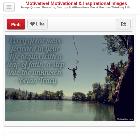
Motivative! Motivational & Inspirational Images
Image Quotes, Proverbs, Sayings & Affirmations For A Positive Thinking Life.
Like
PinIt