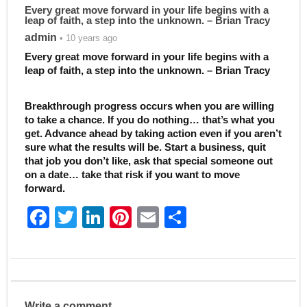
Every great move forward in your life begins with a
leap of faith, a step into the unknown. – Brian Tracy
admin
• 10 years ago
Every great move forward in your life begins with a
leap of faith, a step into the unknown. – Brian Tracy
Breakthrough progress occurs when you are willing
to take a chance. If you do nothing… that’s what you
get. Advance ahead by taking action even if you aren’t
sure what the results will be. Start a business, quit
that job you don’t like, ask that special someone out
on a date… take that risk if you want to move
forward.
F
T
Li
Pi
E
S
a
w
n
nt
m
h
c
itt
k
er
ai
ar
e
er
e
e
l
e
b
dI
st
Write a comment