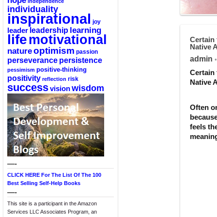
hope
independence
individuality
inspirational
joy
learning
leadership
leader
life
motivational
Certain 
Native 
optimism
nature
passion
admin
perseverance
persistence
•
positive-thinking
pessimism
Certain 
positivity
reflection
risk
Native 
success
wisdom
vision
Often o
because 
feels th
meaning
—-
CLICK HERE For The List Of The 100
Best Selling Self-Help Books
—-
This site is a participant in the Amazon
Services LLC Associates Program, an