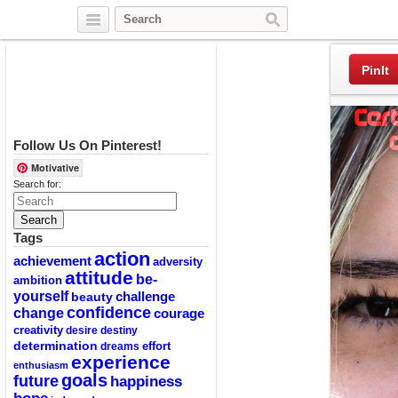
Twitter
Facebook
Pinterest
PinIt
Follow Us On Pinterest!
Motivative
Search for:
Tags
action
achievement
adversity
attitude
be-
ambition
yourself
challenge
beauty
confidence
change
courage
creativity
desire
destiny
determination
effort
dreams
experience
enthusiasm
goals
future
happiness