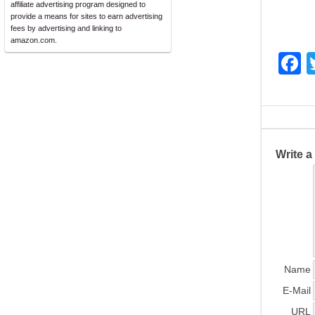
affiliate advertising program designed to
provide a means for sites to earn advertising
fees by advertising and linking to
amazon.com.
F
a
c
e
b
Write 
o
o
k
Name
E-Mail
URL