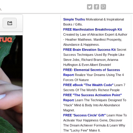
e.
Simple Truths
Motivational & Inspirational
Books / Gifts.
FREE Manifestation Breakthrough Kit
Created by Law of Attraction Expert & Author
- Heather Matthews. Manifest Prosperity,
Abundance & Happiness.
FREE Brain Elevation Success Kit
Secret
Success Techniques Used By People Like
Steve Jobs, Richard Branson, Arianna
Huffington & Even Albert Einstein!
FREE- Elemental Secrets of Success
Report
Realize Your Dreams Using The 4
Forces Of Nature
FREE eBook "The Wealth Code"
Learn 7
Secrets Of The World's Richest People
FREE "The Success Activation Point"
Report
Learn The Techniques Designed To
“Hack” Mind & Body Into An Abundance
Magnet.
FREE 'Success Circle' Gift"
Learn How To
Activate Your Happiness Gene, Discover
The Dream Achiever Formula & Learn Why
The "Lucky Few" Make It.