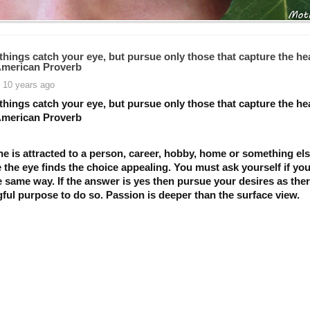
things catch your eye, but pursue only those that capture the hea
American Proverb
 10 years ago
things catch your eye, but pursue only those that capture the hea
American Proverb
ne is attracted to a person, career, hobby, home or something el
the eye finds the choice appealing. You must ask yourself if you
e same way. If the answer is yes then pursue your desires as ther
ful purpose to do so. Passion is deeper than the surface view.