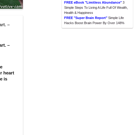
FREE eBook "Limitless Abundance"
3
Simple Steps To Living A Life Full Of Wealth,
Health & Happiness
FREE "Super Brain Report"
Simple Life
Hacks Boost Brain Power By Over 148%
rt. –
rt. –
se
r heart
e is