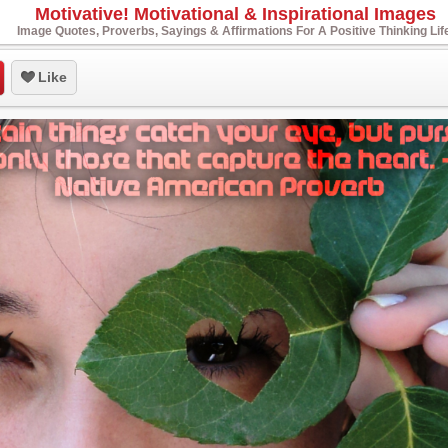
Motivative! Motivational & Inspirational Images
Image Quotes, Proverbs, Sayings & Affirmations For A Positive Thinking Lif
Like