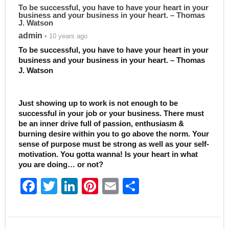
To be successful, you have to have your heart in your
business and your business in your heart. – Thomas
J. Watson
admin
• 10 years ago
To be successful, you have to have your heart in your
business and your business in your heart. – Thomas
J. Watson
Just showing up to work is not enough to be
successful in your job or your business. There must
be an inner drive full of passion, enthusiasm &
burning desire within you to go above the norm. Your
sense of purpose must be strong as well as your self-
motivation. You gotta wanna! Is your heart in what
you are doing… or not?
F
T
Li
Pi
E
S
a
w
n
nt
m
h
c
itt
k
er
ai
ar