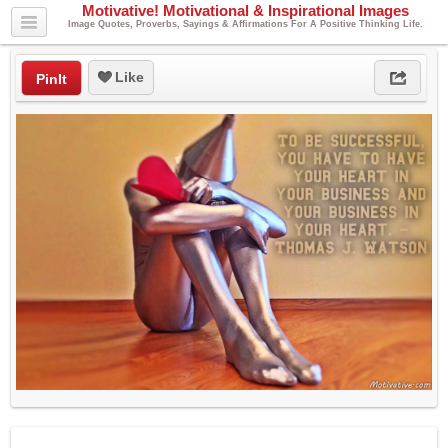
Motivative! Motivational & Inspirational Images
Image Quotes, Proverbs, Sayings & Affirmations For A Positive Thinking Life.
Like
PinIt