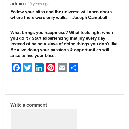
admin
• 10 years ago
Follow your bliss and the universe will open doors
where there were only walls. – Joseph Campbell
What brings you happiness? What feels right when
you do it? Start experiencing that joy every day
instead of being a slave of doing things you don’t like.
Be alive doing your passions & opportunities will
arise to live your bliss.
F
T
Li
Pi
E
S
a
w
n
nt
m
h
c
itt
k
er
ai
ar
e
er
e
e
l
e
b
dI
st
Write a comment
o
n
o