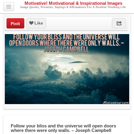
Motivative! Motivational & Inspirational Images
Image Quotes, Proverbs, Sayings & Affirmations For A Positive Thinking Life.
Like
PinIt
Follow your bliss and the universe will open doors
where there were only walls. – Joseph Campbell