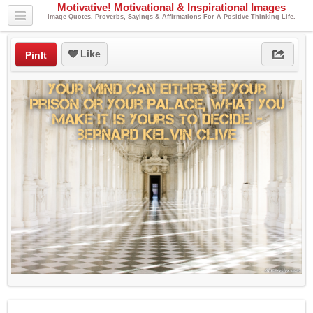
Motivative! Motivational & Inspirational Images
Image Quotes, Proverbs, Sayings & Affirmations For A Positive Thinking Life.
Like
PinIt