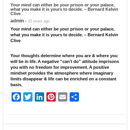
Your mind can either be your prison or your palace,
what you make it is yours to decide. – Bernard Kelvin
Clive
admin
• 10 years ago
Your mind can either be your prison or your palace,
what you make it is yours to decide. – Bernard Kelvin
Clive
Your thoughts determine where you are & where you
will be in life. A negative “can’t do” attitude imprisons
you with no freedom for improvement. A positive
mindset provides the atmosphere where imaginary
limits disappear & life can be enriched on a constant
basis.
F
T
Li
Pi
E
S
a
w
n
nt
m
h
c
itt
k
er
ai
ar
e
er
e
e
l
e