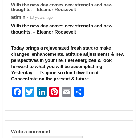
With the new day comes new strength and new
thoughts. – Eleanor Roosevelt
admin
• 10 years ago
With the new day comes new strength and new
thoughts. – Eleanor Roosevelt
Today brings a rejuvenated fresh start to make
changes, enhancements, attitude adjustments & new
perspectives in your life. Feel energized & look
forward to what you will be accomplishing.
Yesterday… it’s gone so don’t dwell on it.
Concentrate on the present & future.
F
T
Li
Pi
E
S
a
w
n
nt
m
h
c
itt
k
er
ai
ar
e
er
e
e
l
e
b
dI
st
Write a comment