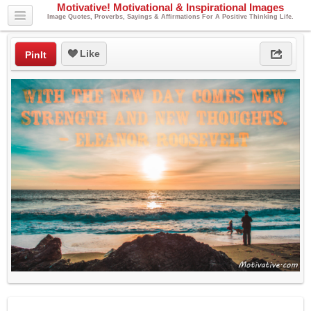
Motivative! Motivational & Inspirational Images
Image Quotes, Proverbs, Sayings & Affirmations For A Positive Thinking Life.
Like
PinIt