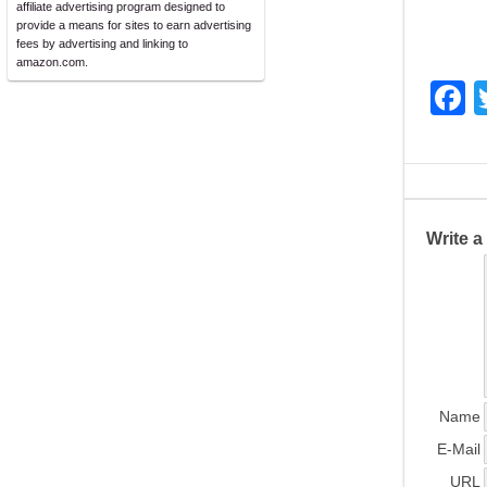
affiliate advertising program designed to
provide a means for sites to earn advertising
fees by advertising and linking to
amazon.com.
F
a
c
e
b
Write 
o
o
k
Name
E-Mail
URL