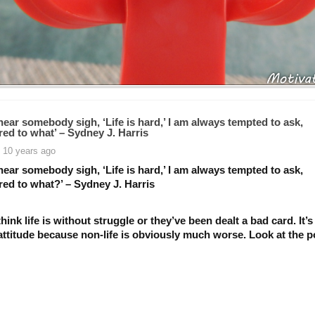
ear somebody sigh, ‘Life is hard,’ I am always tempted to ask,
ed to what’ – Sydney J. Harris
 10 years ago
ear somebody sigh, ‘Life is hard,’ I am always tempted to ask,
ed to what?’ – Sydney J. Harris
hink life is without struggle or they’ve been dealt a bad card. It’s
ttitude because non-life is obviously much worse. Look at the po