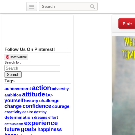
Twitter
Facebook
Pinterest
PinIt
Follow Us On Pinterest!
Motivative
Search for:
Tags
action
achievement
adversity
attitude
be-
ambition
yourself
challenge
beauty
confidence
change
courage
creativity
desire
destiny
determination
effort
dreams
experience
enthusiasm
goals
future
happiness