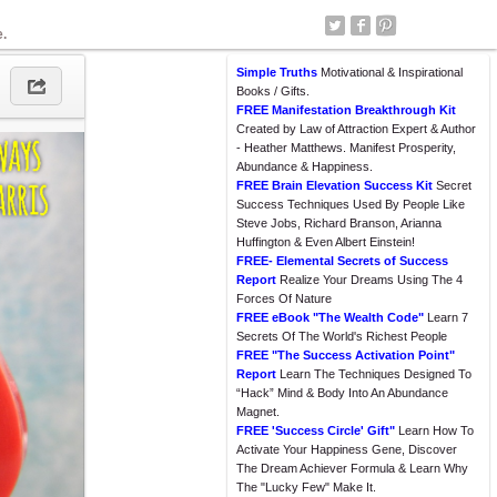
e.
Simple Truths
Motivational & Inspirational
Books / Gifts.
FREE Manifestation Breakthrough Kit
Created by Law of Attraction Expert & Author
- Heather Matthews. Manifest Prosperity,
Abundance & Happiness.
FREE Brain Elevation Success Kit
Secret
Success Techniques Used By People Like
Steve Jobs, Richard Branson, Arianna
Huffington & Even Albert Einstein!
FREE- Elemental Secrets of Success
Report
Realize Your Dreams Using The 4
Forces Of Nature
FREE eBook "The Wealth Code"
Learn 7
Secrets Of The World's Richest People
FREE "The Success Activation Point"
Report
Learn The Techniques Designed To
“Hack” Mind & Body Into An Abundance
Magnet.
FREE 'Success Circle' Gift"
Learn How To
Activate Your Happiness Gene, Discover
The Dream Achiever Formula & Learn Why
The "Lucky Few" Make It.