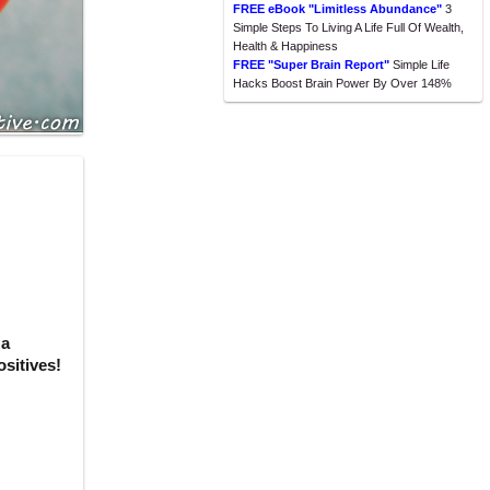
FREE eBook "Limitless Abundance"
3
Simple Steps To Living A Life Full Of Wealth,
Health & Happiness
FREE "Super Brain Report"
Simple Life
Hacks Boost Brain Power By Over 148%
 a
sitives!