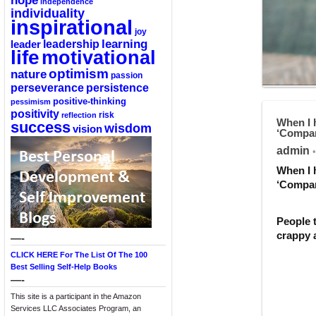
hope
independence
individuality
inspirational
joy
learning
leadership
leader
life
motivational
optimism
nature
passion
perseverance
persistence
positive-thinking
pessimism
positivity
reflection
risk
When I h
success
wisdom
vision
‘Compar
admin
•
When I h
‘Compar
People t
crappy a
—-
CLICK HERE For The List Of The 100
Best Selling Self-Help Books
—-
This site is a participant in the Amazon
Services LLC Associates Program, an