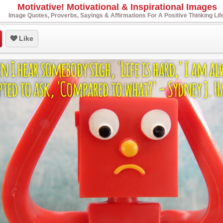
Motivative! Motivational & Inspirational Images
Image Quotes, Proverbs, Sayings & Affirmations For A Positive Thinking Lif
Like