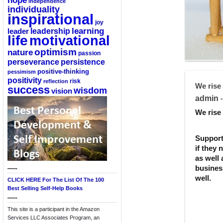
hope
independence
individuality
inspirational
joy
learning
leadership
leader
life
motivational
optimism
nature
passion
perseverance
persistence
positive-thinking
pessimism
positivity
reflection
risk
We rise 
success
wisdom
vision
admin
•
We rise 
Support
if they 
as well 
—-
business
well.
CLICK HERE For The List Of The 100
Best Selling Self-Help Books
—-
This site is a participant in the Amazon
Services LLC Associates Program, an