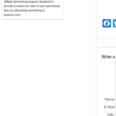
affiliate advertising program designed to
provide a means for sites to earn advertising
fees by advertising and linking to
amazon.com.
F
a
c
e
b
Write 
o
o
k
Name
E-Mail
URL