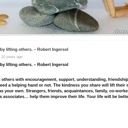
by lifting others. – Robert Ingersol
 10 years ago
by lifting others. – Robert Ingersol
 others with encouragement, support, understanding, friendship
need a helping hand or not. The kindness you share will lift their s
as your own. Strangers, friends, acquaintances, family, co-worke
 associates… help them improve their life. Your life will be bette