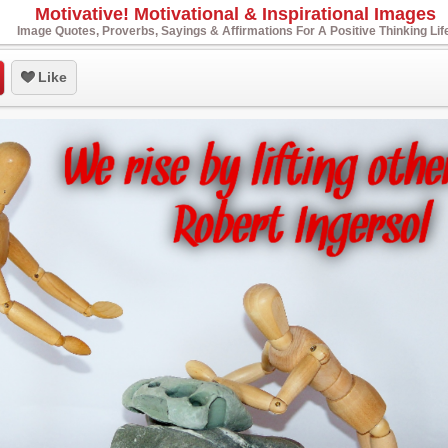
Motivative! Motivational & Inspirational Images
Image Quotes, Proverbs, Sayings & Affirmations For A Positive Thinking Lif
Like