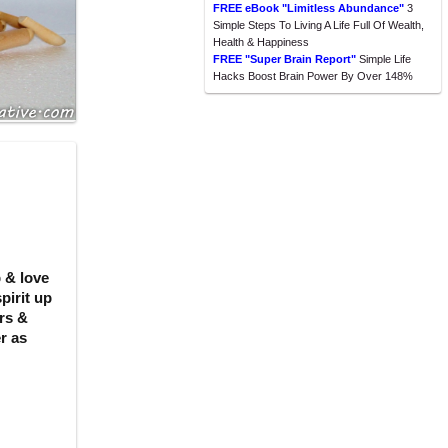
FREE eBook "Limitless Abundance"
3
Simple Steps To Living A Life Full Of Wealth,
Health & Happiness
FREE "Super Brain Report"
Simple Life
Hacks Boost Brain Power By Over 148%
 & love
pirit up
rs &
r as