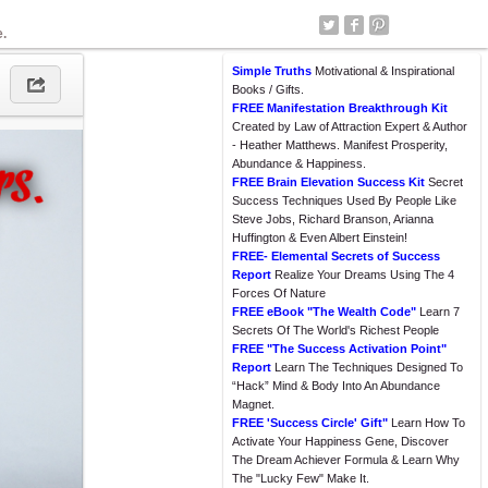
e.
Simple Truths
Motivational & Inspirational
Books / Gifts.
FREE Manifestation Breakthrough Kit
Created by Law of Attraction Expert & Author
- Heather Matthews. Manifest Prosperity,
Abundance & Happiness.
FREE Brain Elevation Success Kit
Secret
Success Techniques Used By People Like
Steve Jobs, Richard Branson, Arianna
Huffington & Even Albert Einstein!
FREE- Elemental Secrets of Success
Report
Realize Your Dreams Using The 4
Forces Of Nature
FREE eBook "The Wealth Code"
Learn 7
Secrets Of The World's Richest People
FREE "The Success Activation Point"
Report
Learn The Techniques Designed To
“Hack” Mind & Body Into An Abundance
Magnet.
FREE 'Success Circle' Gift"
Learn How To
Activate Your Happiness Gene, Discover
The Dream Achiever Formula & Learn Why
The "Lucky Few" Make It.