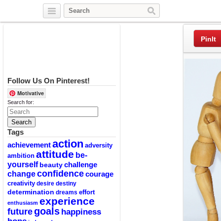
Twitter
Facebook
Pinterest
PinIt
Follow Us On Pinterest!
Motivative
Search for:
Tags
action
achievement
adversity
attitude
be-
ambition
yourself
challenge
beauty
confidence
change
courage
creativity
desire
destiny
determination
effort
dreams
experience
enthusiasm
goals
future
happiness