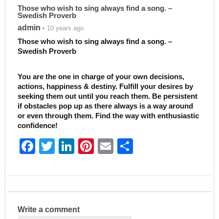
Those who wish to sing always find a song. –
Swedish Proverb
admin
• 10 years ago
Those who wish to sing always find a song. –
Swedish Proverb
You are the one in charge of your own decisions,
actions, happiness & destiny. Fulfill your desires by
seeking them out until you reach them. Be persistent
if obstacles pop up as there always is a way around
or even through them. Find the way with enthusiastic
confidence!
F
T
Li
Pi
E
S
a
w
n
nt
m
h
c
itt
k
er
ai
ar
e
er
e
e
l
e
b
dI
st
Write a comment