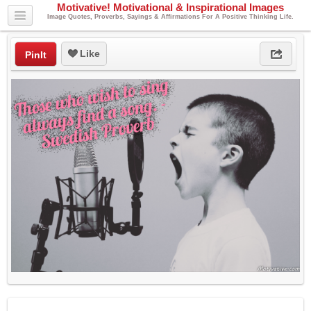
Motivative! Motivational & Inspirational Images
Image Quotes, Proverbs, Sayings & Affirmations For A Positive Thinking Life.
Like
PinIt