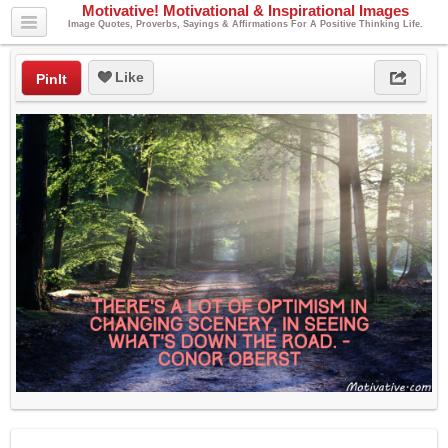
Motivative! Motivational & Inspirational Images
Image Quotes, Proverbs, Sayings & Affirmations For A Positive Thinking Life.
Like
PinIt