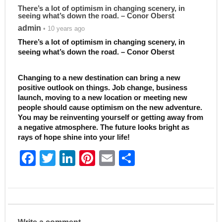
There’s a lot of optimism in changing scenery, in
seeing what’s down the road. – Conor Oberst
admin
• 10 years ago
There’s a lot of optimism in changing scenery, in
seeing what’s down the road. – Conor Oberst
Changing to a new destination can bring a new
positive outlook on things. Job change, business
launch, moving to a new location or meeting new
people should cause optimism on the new adventure.
You may be reinventing yourself or getting away from
a negative atmosphere. The future looks bright as
rays of hope shine into your life!
F
T
Li
Pi
E
S
a
w
n
nt
m
h
c
itt
k
er
ai
ar
e
er
e
e
l
e
b
dI
st