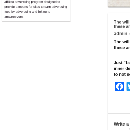
affiliate advertising program designed to
provide a means for sites to earn advertising
fees by advertising and linking to
amazon.com.
The will
these ar
admin
•
The will
these ar
Just “be
inner de
to not s
F
a
c
e
b
Write 