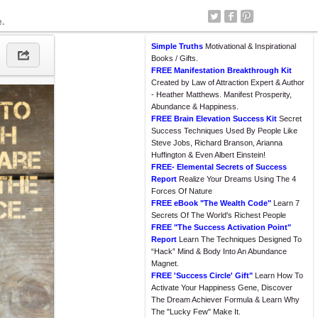
e.
Simple Truths
Motivational & Inspirational
Books / Gifts.
FREE Manifestation Breakthrough Kit
Created by Law of Attraction Expert & Author
- Heather Matthews. Manifest Prosperity,
Abundance & Happiness.
FREE Brain Elevation Success Kit
Secret
Success Techniques Used By People Like
Steve Jobs, Richard Branson, Arianna
Huffington & Even Albert Einstein!
FREE- Elemental Secrets of Success
Report
Realize Your Dreams Using The 4
Forces Of Nature
FREE eBook "The Wealth Code"
Learn 7
Secrets Of The World's Richest People
FREE "The Success Activation Point"
Report
Learn The Techniques Designed To
“Hack” Mind & Body Into An Abundance
Magnet.
FREE 'Success Circle' Gift"
Learn How To
Activate Your Happiness Gene, Discover
The Dream Achiever Formula & Learn Why
The "Lucky Few" Make It.