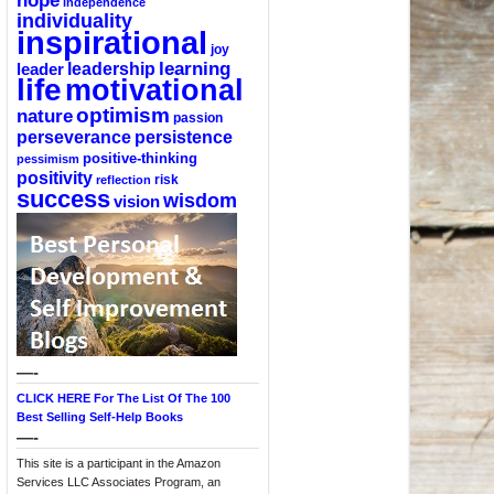
hope
independence
individuality
inspirational
joy
learning
leadership
leader
life
motivational
optimism
nature
passion
perseverance
persistence
positive-thinking
pessimism
positivity
reflection
risk
success
wisdom
vision
—-
CLICK HERE For The List Of The 100
Best Selling Self-Help Books
—-
This site is a participant in the Amazon
Services LLC Associates Program, an