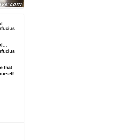
ial…
nfucius
ial…
nfucius
e that
ourself