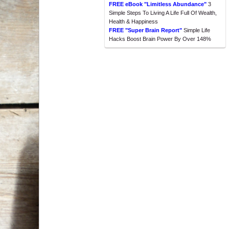
FREE eBook "Limitless Abundance"
3
Simple Steps To Living A Life Full Of Wealth,
Health & Happiness
FREE "Super Brain Report"
Simple Life
Hacks Boost Brain Power By Over 148%