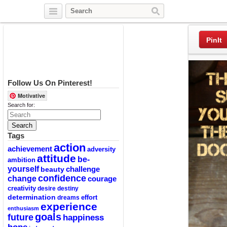
Twitter
Facebook
Pinterest
PinIt
Follow Us On Pinterest!
Motivative
Search for:
Tags
action
achievement
adversity
attitude
be-
ambition
yourself
challenge
beauty
confidence
change
courage
creativity
desire
destiny
determination
effort
dreams
experience
enthusiasm
goals
future
happiness