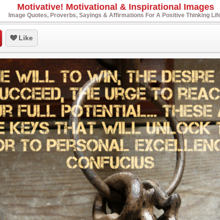
Motivative! Motivational & Inspirational Images
Image Quotes, Proverbs, Sayings & Affirmations For A Positive Thinking Lif
Like