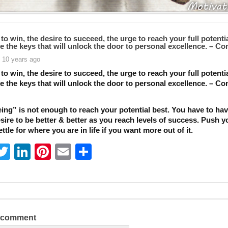
 to win, the desire to succeed, the urge to reach your full potent
e the keys that will unlock the door to personal excellence. – Co
 10 years ago
 to win, the desire to succeed, the urge to reach your full potent
e the keys that will unlock the door to personal excellence. – Co
ing” is not enough to reach your potential best. You have to hav
sire to be better & better as you reach levels of success. Push y
ettle for where you are in life if you want more out of it.
T
Li
Pi
E
S
w
n
nt
m
h
itt
k
er
ai
ar
er
e
e
l
e
dI
st
a comment