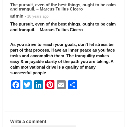
The pursuit, even of the best things, ought to be calm
and tranquil. – Marcus Tullius Cicero
admin
• 10 years ago
The pursuit, even of the best things, ought to be calm
and tranquil. – Marcus Tullius Cicero
As you strive to reach your goals, don’t let stress be
part of that process. Have an inner peace as you face
tasks and accomplish them. The tranquility makes
easy & enjoyable clarity of the path you are taking. A
calm motivational drive is a quality of many
successful people.
F
T
Li
Pi
E
S
a
w
n
nt
m
h
c
itt
k
er
ai
ar
e
er
e
e
l
e
b
dI
st
Write a comment