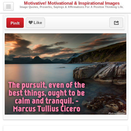
Motivative! Motivational & Inspirational Images
Image Quotes, Proverbs, Sayings & Affirmations For A Positive Thinking Life.
Like
PinIt