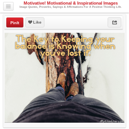
Motivative! Motivational & Inspirational Images
Image Quotes, Proverbs, Sayings & Affirmations For A Positive Thinking Life.
Like
PinIt