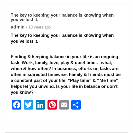
The key to keeping your balance is knowing when
you’ve lost it.
admin
• 10 years ago
The key to keeping your balance is knowing when
you’ve lost it.
Finding & keeping balance in your life is an ongoing
task. Work, family, love, play & quiet time… what,
when & how often? In business, efforts on tasks are
often misdirected timewise. Family & friends must be
a constant part of your life. “Play time” & “Me time”
helps let you unwind. Is your life in balance or don’t
you know?
F
T
Li
Pi
E
S
a
w
n
nt
m
h
c
itt
k
er
ai
ar