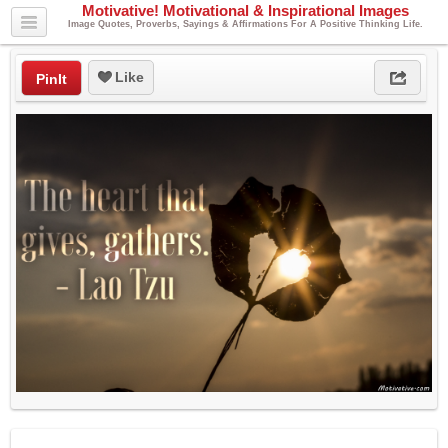
Motivative! Motivational & Inspirational Images
Image Quotes, Proverbs, Sayings & Affirmations For A Positive Thinking Life.
Like
PinIt