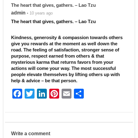
The heart that gives, gathers. – Lao Tzu
admin
• 10 years ago
The heart that gives, gathers. – Lao Tzu
Kindness, generosity & compassion towards others
give you rewards at the moment as well down the
road. The feeling of satisfaction, stronger sense of
purpose, respect earned from others & that
mysterious karma that returns favors from your
actions will come your way. The most successful
people elevate themselves by lifting others up with
help & advice – be that person.
F
T
Li
Pi
E
S
a
w
n
nt
m
h
c
itt
k
er
ai
ar
e
er
e
e
l
e
b
dI
st
Write a comment