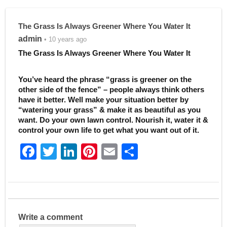
The Grass Is Always Greener Where You Water It
admin
• 10 years ago
The Grass Is Always Greener Where You Water It
You’ve heard the phrase “grass is greener on the
other side of the fence” – people always think others
have it better. Well make your situation better by
“watering your grass” & make it as beautiful as you
want. Do your own lawn control. Nourish it, water it &
control your own life to get what you want out of it.
F
T
Li
Pi
E
S
a
w
n
nt
m
h
c
itt
k
er
ai
ar
e
er
e
e
l
e
b
dI
st
Write a comment