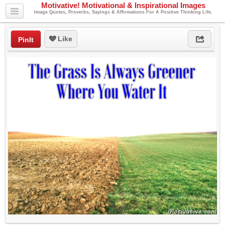
Motivative! Motivational & Inspirational Images
Image Quotes, Proverbs, Sayings & Affirmations For A Positive Thinking Life.
Like
PinIt