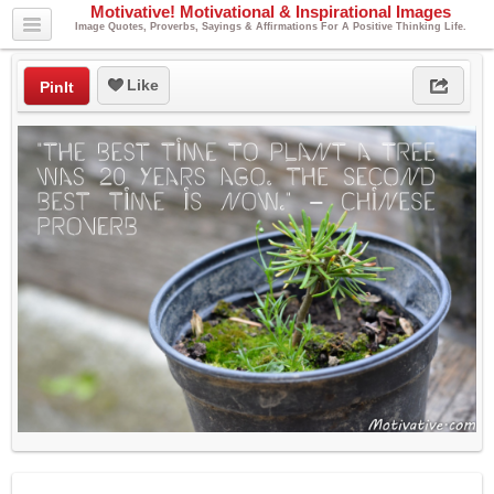
Motivative! Motivational & Inspirational Images
Image Quotes, Proverbs, Sayings & Affirmations For A Positive Thinking Life.
Like
PinIt