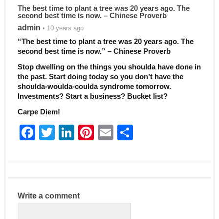
The best time to plant a tree was 20 years ago. The
second best time is now. – Chinese Proverb
admin
• 10 years ago
“The best time to plant a tree was 20 years ago. The
second best time is now.” – Chinese Proverb
Stop dwelling on the things you shoulda have done in
the past. Start doing today so you don’t have the
shoulda-woulda-coulda syndrome tomorrow.
Investments? Start a business? Bucket list?
Carpe Diem!
F
T
Li
Pi
E
S
a
w
n
nt
m
h
c
itt
k
er
ai
ar
e
er
e
e
l
e
b
dI
st
Write a comment
o
n