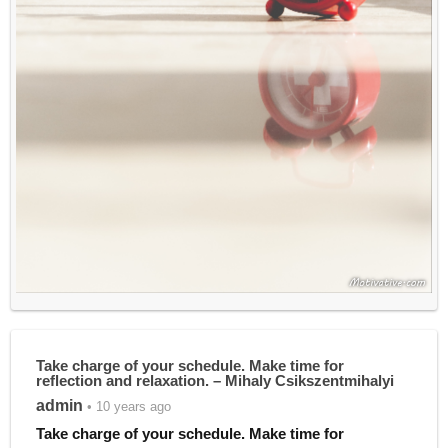
Take charge of your schedule. Make time for
reflection and relaxation. – Mihaly Csikszentmihalyi
admin
• 10 years ago
Take charge of your schedule. Make time for