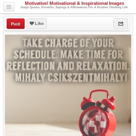
Motivative! Motivational & Inspirational Images
Image Quotes, Proverbs, Sayings & Affirmations For A Positive Thinking Life.
Like
PinIt