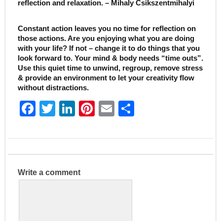
reflection and relaxation. – Mihaly Csikszentmihalyi
Constant action leaves you no time for reflection on
those actions. Are you enjoying what you are doing
with your life? If not – change it to do things that you
look forward to. Your mind & body needs “time outs”.
Use this quiet time to unwind, regroup, remove stress
& provide an environment to let your creativity flow
without distractions.
F
T
Li
Pi
E
S
a
w
n
nt
m
h
c
itt
k
er
ai
ar
e
er
e
e
l
e
b
dI
st
Write a comment
o
n
o
k