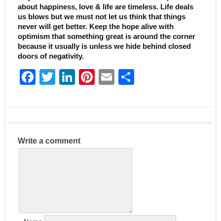
about happiness, love & life are timeless. Life deals
us blows but we must not let us think that things
never will get better. Keep the hope alive with
optimism that something great is around the corner
because it usually is unless we hide behind closed
doors of negativity.
F
T
Li
Pi
E
S
a
w
n
nt
m
h
c
itt
k
er
ai
ar
e
er
e
e
l
e
b
dI
st
Write a comment
o
n
o
k