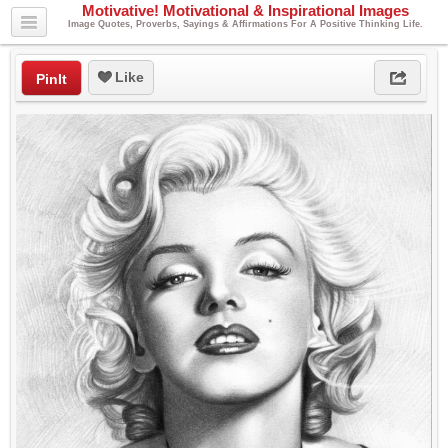
Motivative! Motivational & Inspirational Images
Image Quotes, Proverbs, Sayings & Affirmations For A Positive Thinking Life.
Like
PinIt