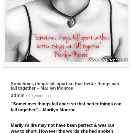
Sometimes things fall apart so that better things can
fall together – Marilyn Monroe
admin
• 10 years ago
“Sometimes things fall apart so that better things can
fall together” – Marilyn Monroe
Marilyn’s life may not have been perfect & was cut
way to short. However the words she had spoken