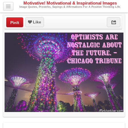
Motivative! Motivational & Inspirational Images
Image Quotes, Proverbs, Sayings & Affirmations For A Positive Thinking Life.
Like
PinIt