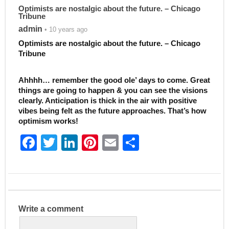
Optimists are nostalgic about the future. – Chicago
Tribune
admin
• 10 years ago
Optimists are nostalgic about the future. – Chicago
Tribune
Ahhhh… remember the good ole’ days to come. Great
things are going to happen & you can see the visions
clearly. Anticipation is thick in the air with positive
vibes being felt as the future approaches. That’s how
optimism works!
F
T
Li
Pi
E
S
a
w
n
nt
m
h
c
itt
k
er
ai
ar
e
er
e
e
l
e
b
dI
st
Write a comment
o
n