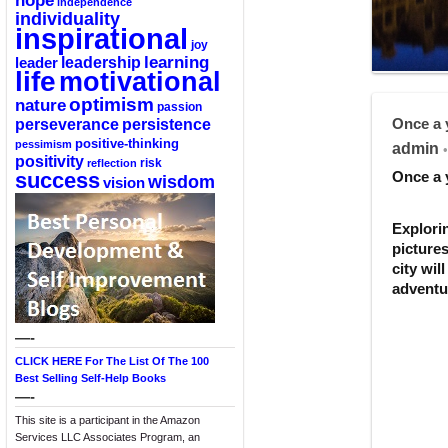
hope
independence
individuality
inspirational
joy
learning
leadership
leader
life
motivational
optimism
nature
passion
perseverance
persistence
Once a 
positive-thinking
pessimism
admin
•
positivity
reflection
risk
success
Once a 
wisdom
vision
Explori
pictures
city wil
adventu
—-
CLICK HERE For The List Of The 100
Best Selling Self-Help Books
—-
This site is a participant in the Amazon
Services LLC Associates Program, an