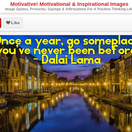
Motivative! Motivational & Inspirational Images
Image Quotes, Proverbs, Sayings & Affirmations For A Positive Thinking Lif
Like