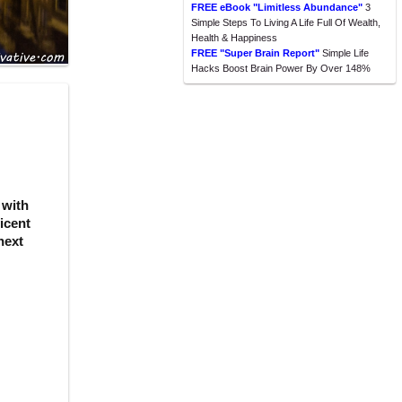
FREE eBook "Limitless Abundance"
3
Simple Steps To Living A Life Full Of Wealth,
Health & Happiness
FREE "Super Brain Report"
Simple Life
Hacks Boost Brain Power By Over 148%
 with
icent
next