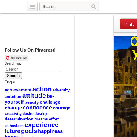
Twitter
Facebook
Pinterest
PinIt
Follow Us On Pinterest!
Motivative
Search for:
Tags
action
achievement
adversity
attitude
be-
ambition
yourself
challenge
beauty
confidence
change
courage
creativity
desire
destiny
determination
effort
dreams
experience
enthusiasm
goals
future
happiness