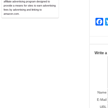
affiliate advertising program designed to
provide a means for sites to earn advertising
fees by advertising and linking to
amazon.com.
F
a
c
e
b
Write 
o
o
k
Name
E-Mail
URL