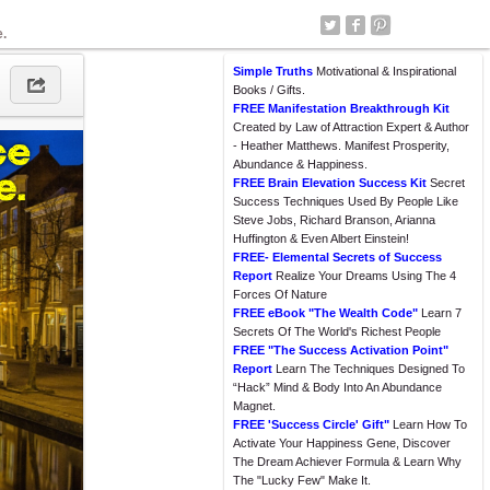
e.
Simple Truths
Motivational & Inspirational
Books / Gifts.
FREE Manifestation Breakthrough Kit
Created by Law of Attraction Expert & Author
- Heather Matthews. Manifest Prosperity,
Abundance & Happiness.
FREE Brain Elevation Success Kit
Secret
Success Techniques Used By People Like
Steve Jobs, Richard Branson, Arianna
Huffington & Even Albert Einstein!
FREE- Elemental Secrets of Success
Report
Realize Your Dreams Using The 4
Forces Of Nature
FREE eBook "The Wealth Code"
Learn 7
Secrets Of The World's Richest People
FREE "The Success Activation Point"
Report
Learn The Techniques Designed To
“Hack” Mind & Body Into An Abundance
Magnet.
FREE 'Success Circle' Gift"
Learn How To
Activate Your Happiness Gene, Discover
The Dream Achiever Formula & Learn Why
The "Lucky Few" Make It.