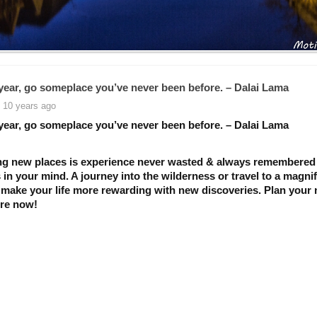
year, go someplace you’ve never been before. – Dalai Lama
 10 years ago
year, go someplace you’ve never been before. – Dalai Lama
ng new places is experience never wasted & always remembered
 in your mind. A journey into the wilderness or travel to a magnif
l make your life more rewarding with new discoveries. Plan your 
re now!