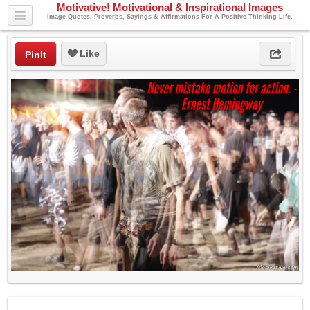
Motivative! Motivational & Inspirational Images
Image Quotes, Proverbs, Sayings & Affirmations For A Positive Thinking Life.
Like
PinIt