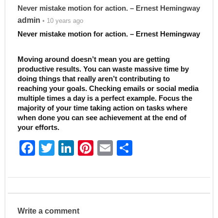
Never mistake motion for action. – Ernest Hemingway
admin
• 10 years ago
Never mistake motion for action. – Ernest Hemingway
Moving around doesn’t mean you are getting
productive results. You can waste massive time by
doing things that really aren’t contributing to
reaching your goals. Checking emails or social media
multiple times a day is a perfect example. Focus the
majority of your time taking action on tasks where
when done you can see achievement at the end of
your efforts.
F
T
Li
Pi
E
S
a
w
n
nt
m
h
c
itt
k
er
ai
ar
e
er
e
e
l
e
b
dI
st
Write a comment