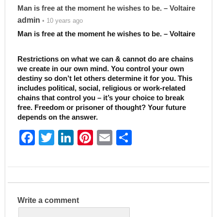
Man is free at the moment he wishes to be. – Voltaire
admin
• 10 years ago
Man is free at the moment he wishes to be. – Voltaire
Restrictions on what we can & cannot do are chains
we create in our own mind. You control your own
destiny so don’t let others determine it for you. This
includes political, social, religious or work-related
chains that control you – it’s your choice to break
free. Freedom or prisoner of thought? Your future
depends on the answer.
F
T
Li
Pi
E
S
a
w
n
nt
m
h
c
itt
k
er
ai
ar
e
er
e
e
l
e
b
dI
st
Write a comment
o
n