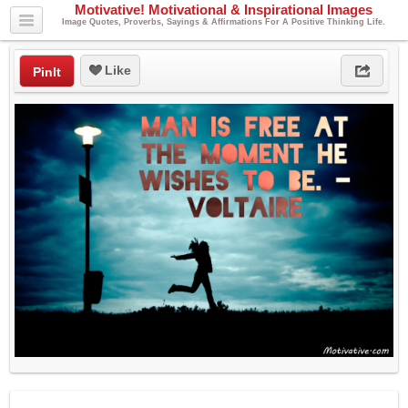
Motivative! Motivational & Inspirational Images
Image Quotes, Proverbs, Sayings & Affirmations For A Positive Thinking Life.
Like
PinIt