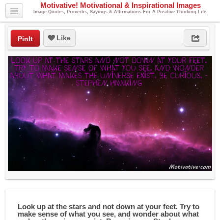
Motivative! Motivational & Inspirational Images
Image Quotes, Proverbs, Sayings & Affirmations For A Positive Thinking Life.
Like
PinIt
Look up at the stars and not down at your feet. Try to
make sense of what you see, and wonder about what