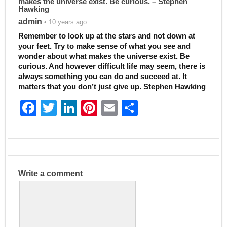
makes the universe exist. Be curious. – Stephen
Hawking
admin
• 10 years ago
Remember to look up at the stars and not down at
your feet. Try to make sense of what you see and
wonder about what makes the universe exist. Be
curious. And however difficult life may seem, there is
always something you can do and succeed at. It
matters that you don’t just give up. Stephen Hawking
F
T
Li
Pi
E
S
a
w
n
nt
m
h
c
itt
k
er
ai
ar
e
er
e
e
l
e
b
dI
st
Write a comment
o
n
o
k