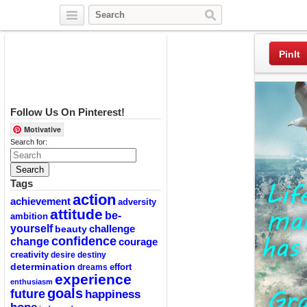
Twitter
Facebook
Pinterest
PinIt
Follow Us On Pinterest!
Motivative
Search for:
Tags
action
achievement
adversity
attitude
be-
ambition
yourself
challenge
beauty
confidence
change
courage
creativity
desire
destiny
determination
effort
dreams
experience
enthusiasm
goals
future
happiness