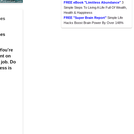
FREE eBook "Limitless Abundance"
3
Simple Steps To Living A Life Full Of Wealth,
Health & Happiness
ses
FREE "Super Brain Report"
Simple Life
Hacks Boost Brain Power By Over 148%
ses
 You’re
ent on
 job. Do
ess is