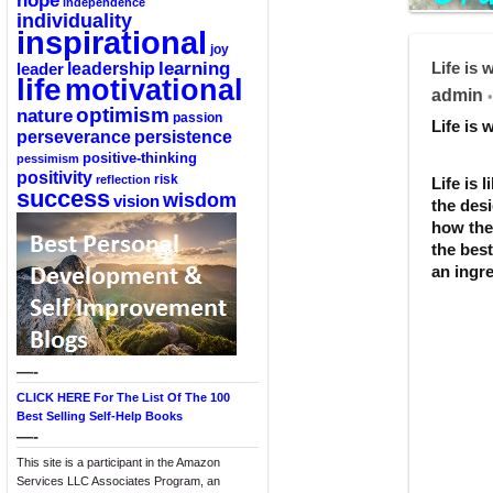
hope
independence
individuality
inspirational
joy
Life is
learning
leadership
leader
life
motivational
admin
•
optimism
nature
passion
Life is
perseverance
persistence
positive-thinking
pessimism
positivity
reflection
risk
Life is 
success
wisdom
vision
the desi
how the 
the bes
an ingre
—-
CLICK HERE For The List Of The 100
Best Selling Self-Help Books
—-
This site is a participant in the Amazon
Services LLC Associates Program, an