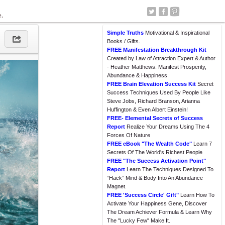
e.
Simple Truths
Motivational & Inspirational
Books / Gifts.
FREE Manifestation Breakthrough Kit
Created by Law of Attraction Expert & Author
- Heather Matthews. Manifest Prosperity,
Abundance & Happiness.
FREE Brain Elevation Success Kit
Secret
Success Techniques Used By People Like
Steve Jobs, Richard Branson, Arianna
Huffington & Even Albert Einstein!
FREE- Elemental Secrets of Success
Report
Realize Your Dreams Using The 4
Forces Of Nature
FREE eBook "The Wealth Code"
Learn 7
Secrets Of The World's Richest People
FREE "The Success Activation Point"
Report
Learn The Techniques Designed To
“Hack” Mind & Body Into An Abundance
Magnet.
FREE 'Success Circle' Gift"
Learn How To
Activate Your Happiness Gene, Discover
The Dream Achiever Formula & Learn Why
The "Lucky Few" Make It.