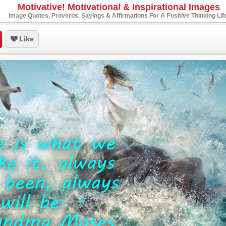
Motivative! Motivational & Inspirational Images
Image Quotes, Proverbs, Sayings & Affirmations For A Positive Thinking Lif
Like