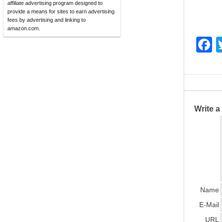
affiliate advertising program designed to
provide a means for sites to earn advertising
fees by advertising and linking to
amazon.com.
F
a
c
e
b
Write 
o
o
k
Name
E-Mail
URL