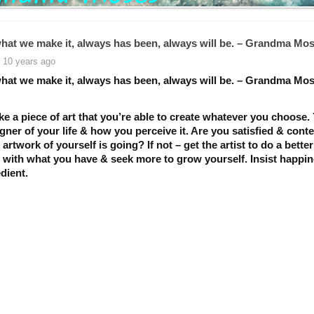
 what we make it, always has been, always will be. – Grandma Mo
 10 years ago
 what we make it, always has been, always will be. – Grandma Mo
like a piece of art that you’re able to create whatever you choose.
gner of your life & how you perceive it. Are you satisfied & cont
artwork of yourself is going? If not – get the artist to do a better
t with what you have & seek more to grow yourself. Insist happin
dient.