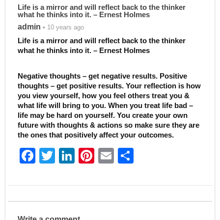
Life is a mirror and will reflect back to the thinker
what he thinks into it. – Ernest Holmes
admin
• 10 years ago
Life is a mirror and will reflect back to the thinker
what he thinks into it. – Ernest Holmes
Negative thoughts – get negative results. Positive
thoughts – get positive results. Your reflection is how
you view yourself, how you feel others treat you &
what life will bring to you. When you treat life bad –
life may be hard on yourself. You create your own
future with thoughts & actions so make sure they are
the ones that positively affect your outcomes.
F
T
Li
Pi
E
S
a
w
n
nt
m
h
c
itt
k
er
ai
ar
e
er
e
e
l
e
b
dI
st
Write a comment