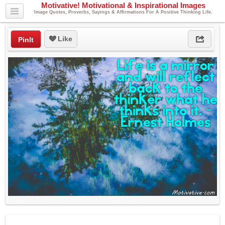
Motivative! Motivational & Inspirational Images
Image Quotes, Proverbs, Sayings & Affirmations For A Positive Thinking Life.
Like
PinIt