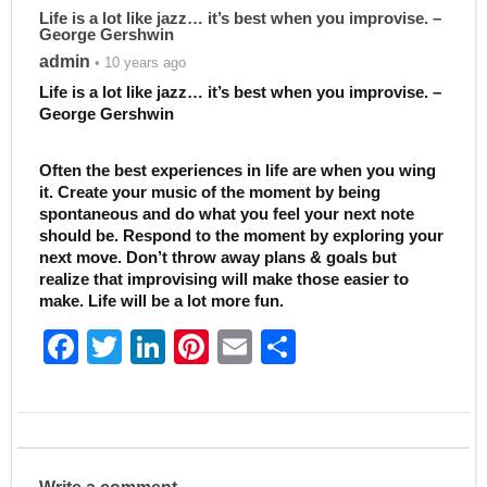
Life is a lot like jazz… it’s best when you improvise. –
George Gershwin
admin
• 10 years ago
Life is a lot like jazz… it’s best when you improvise. –
George Gershwin
Often the best experiences in life are when you wing
it. Create your music of the moment by being
spontaneous and do what you feel your next note
should be. Respond to the moment by exploring your
next move. Don’t throw away plans & goals but
realize that improvising will make those easier to
make. Life will be a lot more fun.
F
T
Li
Pi
E
S
a
w
n
nt
m
h
c
itt
k
er
ai
ar
e
er
e
e
l
e
b
dI
st