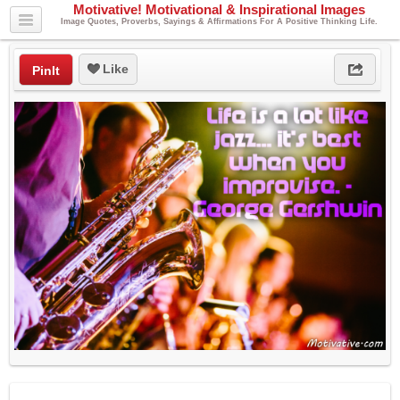
Motivative! Motivational & Inspirational Images
Image Quotes, Proverbs, Sayings & Affirmations For A Positive Thinking Life.
Like
PinIt