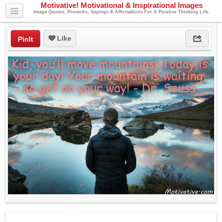
Motivative! Motivational & Inspirational Images
Image Quotes, Proverbs, Sayings & Affirmations For A Positive Thinking Life.
Like
PinIt