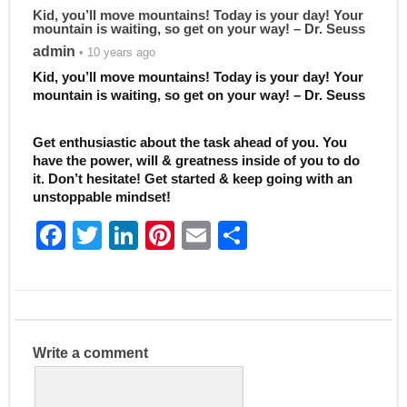
Kid, you’ll move mountains! Today is your day! Your
mountain is waiting, so get on your way! – Dr. Seuss
admin
• 10 years ago
Kid, you’ll move mountains! Today is your day! Your
mountain is waiting, so get on your way! – Dr. Seuss
Get enthusiastic about the task ahead of you. You
have the power, will & greatness inside of you to do
it. Don’t hesitate! Get started & keep going with an
unstoppable mindset!
F
T
Li
Pi
E
S
a
w
n
nt
m
h
c
itt
k
er
ai
ar
e
er
e
e
l
e
b
dI
st
Write a comment
o
n