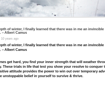
epth of winter, I finally learned that there was in me an invincible
 – Albert Camus
 10 years ago
epth of winter, I finally learned that there was in me an invincible
 – Albert Camus
mes get hard, you find your inner strength that will weather thr
ty. These trials in life that test you show your resolve to conquer
itive attitude provides the power to win out over temporary adve
 unstoppable belief in yourself to survive & thrive.