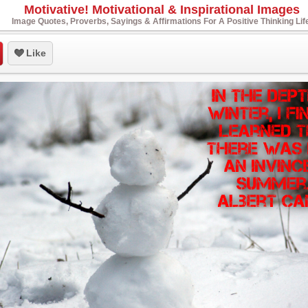
Motivative! Motivational & Inspirational Images
Image Quotes, Proverbs, Sayings & Affirmations For A Positive Thinking Lif
Like