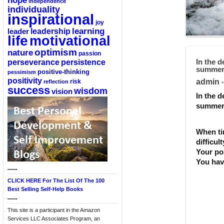
hope
independence
individuality
inspirational
joy
learning
leadership
leader
life
motivational
optimism
nature
passion
perseverance
persistence
In the d
summer.
positive-thinking
pessimism
positivity
admin
reflection
risk
•
success
wisdom
vision
In the d
summer.
When ti
difficul
Your pos
You have
—-
CLICK HERE For The List Of The 100
Best Selling Self-Help Books
—-
This site is a participant in the Amazon
Services LLC Associates Program, an