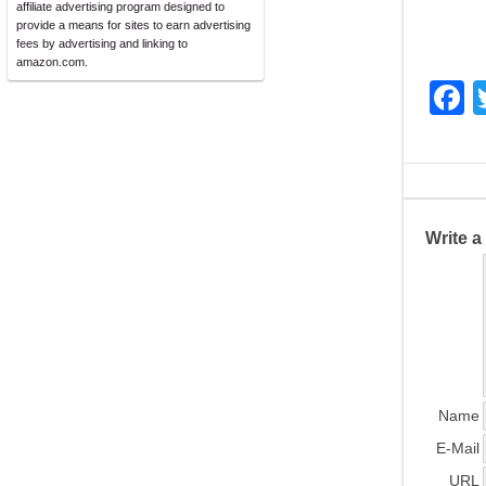
affiliate advertising program designed to
provide a means for sites to earn advertising
fees by advertising and linking to
amazon.com.
F
a
c
e
b
Write 
o
o
k
Name
E-Mail
URL