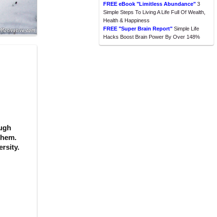
FREE eBook "Limitless Abundance"
3
Simple Steps To Living A Life Full Of Wealth,
Health & Happiness
FREE "Super Brain Report"
Simple Life
Hacks Boost Brain Power By Over 148%
ough
 them.
rsity.