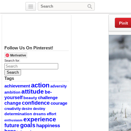
Twitter
Facebook
Pinterest
PinIt
Follow Us On Pinterest!
Motivative
Search for:
Tags
action
achievement
adversity
attitude
be-
ambition
yourself
challenge
beauty
confidence
change
courage
creativity
desire
destiny
determination
effort
dreams
experience
enthusiasm
goals
future
happiness