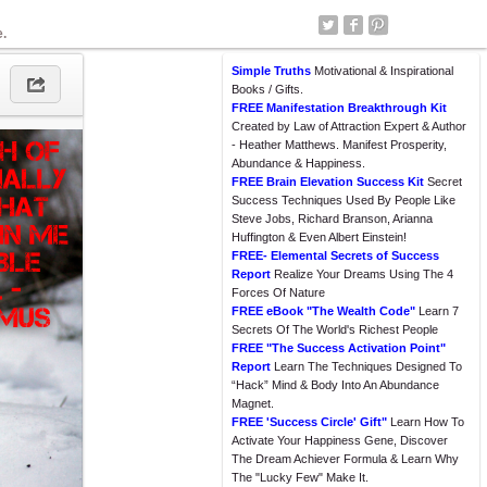
e.
Simple Truths
Motivational & Inspirational
Books / Gifts.
FREE Manifestation Breakthrough Kit
Created by Law of Attraction Expert & Author
- Heather Matthews. Manifest Prosperity,
Abundance & Happiness.
FREE Brain Elevation Success Kit
Secret
Success Techniques Used By People Like
Steve Jobs, Richard Branson, Arianna
Huffington & Even Albert Einstein!
FREE- Elemental Secrets of Success
Report
Realize Your Dreams Using The 4
Forces Of Nature
FREE eBook "The Wealth Code"
Learn 7
Secrets Of The World's Richest People
FREE "The Success Activation Point"
Report
Learn The Techniques Designed To
“Hack” Mind & Body Into An Abundance
Magnet.
FREE 'Success Circle' Gift"
Learn How To
Activate Your Happiness Gene, Discover
The Dream Achiever Formula & Learn Why
The "Lucky Few" Make It.