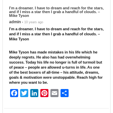
I’m a dreamer. I have to dream and reach for the stars,
and if I miss a star then I grab a handful of clouds. –
Mike Tyson
admin
• 10 years ago
I’m a dreamer. I have to dream and reach for the stars,
and if I miss a star then I grab a handful of clouds. –
Mike Tyson
Mike Tyson has made mistakes in his life which he
deeply regrets. He also has had overwhelming
success. Today his life no longer is full of turmoil but
of peace – people are allowed u-turns in life. As one
of the best boxers of all-time – his attitude, dreams,
goals & motivation were unstoppable. Reach high for
where you want to be.
F
T
Li
Pi
E
S
a
w
n
nt
m
h
c
itt
k
er
ai
ar