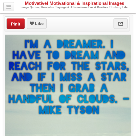
Motivative! Motivational & Inspirational Images
Image Quotes, Proverbs, Sayings & Affirmations For A Positive Thinking Life.
Like
PinIt