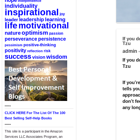
hope
independence
individuality
inspirational
joy
learning
leadership
leader
life
motivational
optimism
nature
passion
perseverance
persistence
If you 
Tzu
positive-thinking
pessimism
positivity
admin
reflection
risk
•
success
wisdom
vision
If you 
Tzu
If you’
tells y
approac
don’t fe
—-
any long
CLICK HERE For The List Of The 100
Best Selling Self-Help Books
—-
This site is a participant in the Amazon
Services LLC Associates Program, an