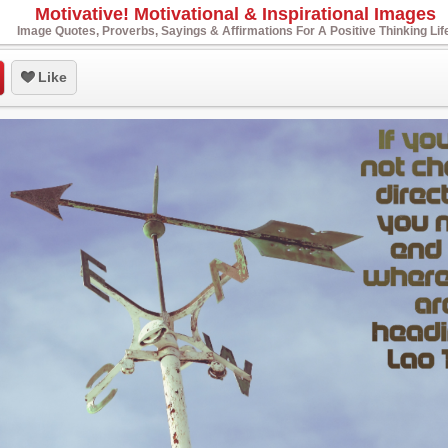
Motivative! Motivational & Inspirational Images
Image Quotes, Proverbs, Sayings & Affirmations For A Positive Thinking Lif
Like