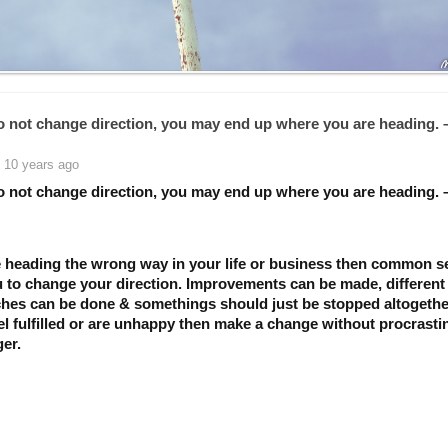
do not change direction, you may end up where you are heading. 
 10 years ago
do not change direction, you may end up where you are heading. 
re heading the wrong way in your life or business then common 
ou to change your direction. Improvements can be made, different
hes can be done & somethings should just be stopped altogether
el fulfilled or are unhappy then make a change without procrasti
er.