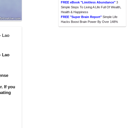
FREE eBook "Limitless Abundance"
3
Simple Steps To Living A Life Full Of Wealth,
Health & Happiness
FREE "Super Brain Report"
Simple Life
Hacks Boost Brain Power By Over 148%
– Lao
– Lao
sense
. If you
nating