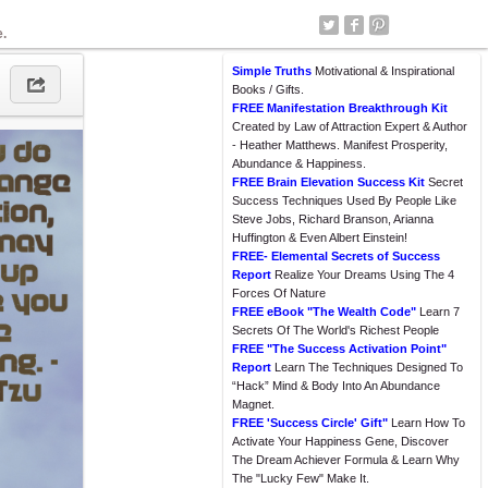
e.
Simple Truths
Motivational & Inspirational
Books / Gifts.
FREE Manifestation Breakthrough Kit
Created by Law of Attraction Expert & Author
- Heather Matthews. Manifest Prosperity,
Abundance & Happiness.
FREE Brain Elevation Success Kit
Secret
Success Techniques Used By People Like
Steve Jobs, Richard Branson, Arianna
Huffington & Even Albert Einstein!
FREE- Elemental Secrets of Success
Report
Realize Your Dreams Using The 4
Forces Of Nature
FREE eBook "The Wealth Code"
Learn 7
Secrets Of The World's Richest People
FREE "The Success Activation Point"
Report
Learn The Techniques Designed To
“Hack” Mind & Body Into An Abundance
Magnet.
FREE 'Success Circle' Gift"
Learn How To
Activate Your Happiness Gene, Discover
The Dream Achiever Formula & Learn Why
The "Lucky Few" Make It.