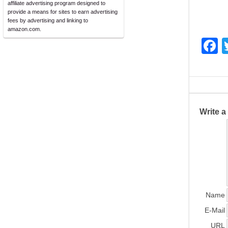
affiliate advertising program designed to
provide a means for sites to earn advertising
fees by advertising and linking to
amazon.com.
F
a
c
e
b
Write 
o
o
k
Name
E-Mail
URL