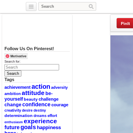
Twitter
Facebook
Pinterest
PinIt
Follow Us On Pinterest!
Motivative
Search for:
Tags
action
achievement
adversity
attitude
be-
ambition
yourself
challenge
beauty
confidence
change
courage
creativity
desire
destiny
determination
effort
dreams
experience
enthusiasm
goals
future
happiness