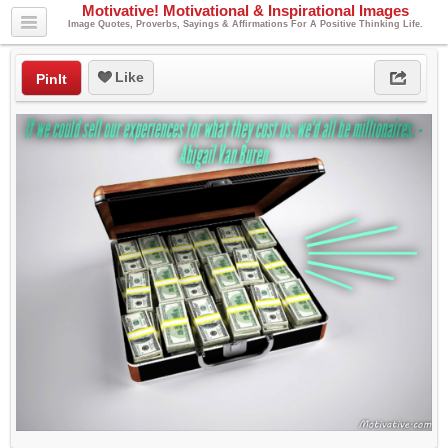
Motivative! Motivational & Inspirational Images
Image Quotes, Proverbs, Sayings & Affirmations For A Positive Thinking Life.
Like
PinIt