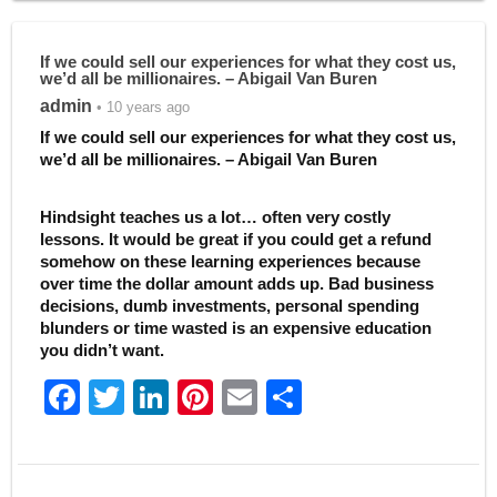
If we could sell our experiences for what they cost us,
we’d all be millionaires. – Abigail Van Buren
admin
• 10 years ago
If we could sell our experiences for what they cost us,
we’d all be millionaires. – Abigail Van Buren
Hindsight teaches us a lot… often very costly
lessons. It would be great if you could get a refund
somehow on these learning experiences because
over time the dollar amount adds up. Bad business
decisions, dumb investments, personal spending
blunders or time wasted is an expensive education
you didn’t want.
F
T
Li
Pi
E
S
a
w
n
nt
m
h
c
itt
k
er
ai
ar