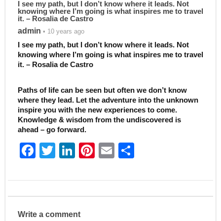
I see my path, but I don’t know where it leads. Not
knowing where I’m going is what inspires me to travel
it. – Rosalia de Castro
admin
• 10 years ago
I see my path, but I don’t know where it leads. Not
knowing where I’m going is what inspires me to travel
it. – Rosalia de Castro
Paths of life can be seen but often we don’t know
where they lead. Let the adventure into the unknown
inspire you with the new experiences to come.
Knowledge & wisdom from the undiscovered is
ahead – go forward.
F
T
Li
Pi
E
S
a
w
n
nt
m
h
c
itt
k
er
ai
ar
e
er
e
e
l
e
b
dI
st
Write a comment