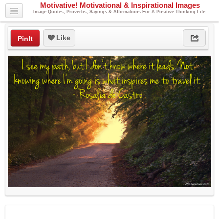
Motivative! Motivational & Inspirational Images
Image Quotes, Proverbs, Sayings & Affirmations For A Positive Thinking Life.
Like
PinIt